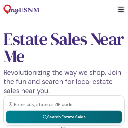
Estate Sales Near
Me
Revolutionizing the way we shop. Join
the fun and search for local estate
sales near you.
Search Estate Sales