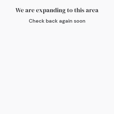
We are expanding to this area
Check back again soon