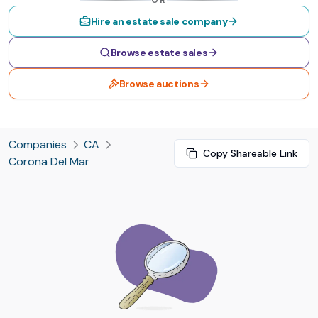
OR
Hire an estate sale company
Browse estate sales
Browse auctions
Companies
CA
Copy Shareable Link
Corona Del Mar