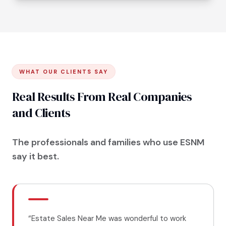
WHAT OUR CLIENTS SAY
Real Results From Real Companies
and Clients
The professionals and families who use ESNM
say it best.
“
Estate Sales Near Me was wonderful to work