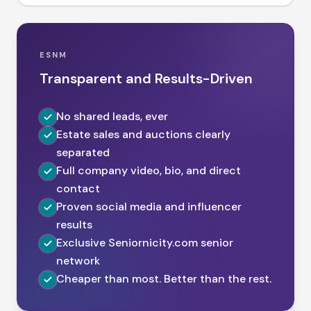
ESNM
Transparent and Results-Driven
No shared leads, ever
Estate sales and auctions clearly
separated
Full company video, bio, and direct
contact
Proven social media and influencer
results
Exclusive Seniornicity.com senior
network
Cheaper than most. Better than the rest.