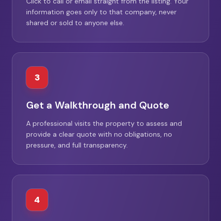
Click to call or email straight from the listing. Your
information goes only to that company, never
shared or sold to anyone else.
3
Get a Walkthrough and Quote
A professional visits the property to assess and
provide a clear quote with no obligations, no
pressure, and full transparency.
4