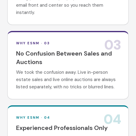
email front and center so you reach them
instantly.
03
WHY ESNM ·
03
No Confusion Between Sales and
Auctions
We took the confusion away. Live in-person
estate sales and live online auctions are always
listed separately, with no tricks or blurred lines.
04
WHY ESNM ·
04
Experienced Professionals Only