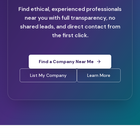
Find ethical, experienced professionals
near you with full transparency, no
shared leads, and direct contact from
the first click.
Find a Company Near Me
List My Company
Learn More