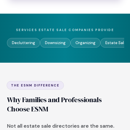
SERVICES ESTATE SALE COMPANIES PROVIDE
Decluttering
Downsizing
Organizing
Estate Sales
THE ESNM DIFFERENCE
Why Families and Professionals
Choose ESNM
Not all estate sale directories are the same.