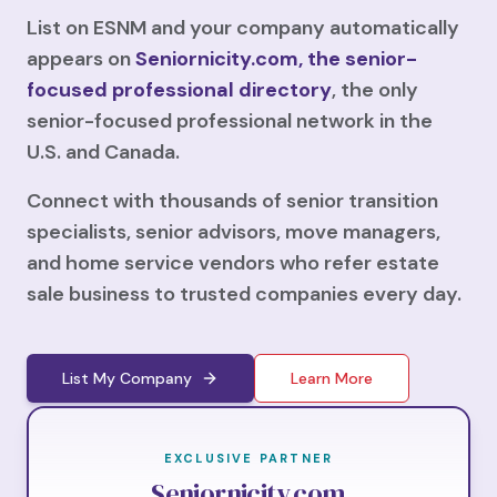
List on ESNM and your company automatically
appears on
Seniornicity.com, the senior-
focused professional directory
, the only
senior-focused professional network in the
U.S. and Canada.
Connect with thousands of senior transition
specialists, senior advisors, move managers,
and home service vendors who refer estate
sale business to trusted companies every day.
List My Company
Learn More
EXCLUSIVE PARTNER
Seniornicity.com