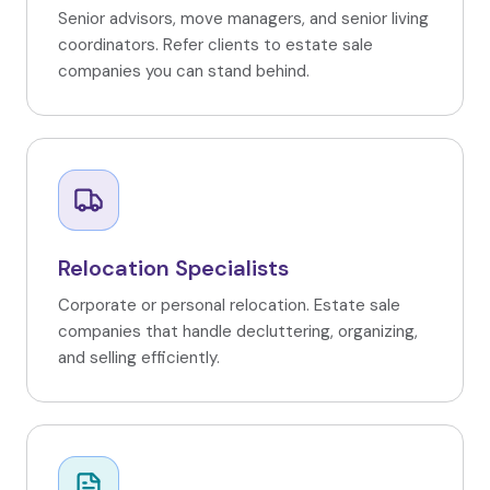
Senior advisors, move managers, and senior living
coordinators. Refer clients to estate sale
companies you can stand behind.
Relocation Specialists
Corporate or personal relocation. Estate sale
companies that handle decluttering, organizing,
and selling efficiently.