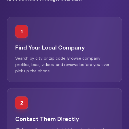
1
Find Your Local Company
Search by city or zip code. Browse company
profiles, bios, videos, and reviews before you ever
pick up the phone.
2
Contact Them Directly