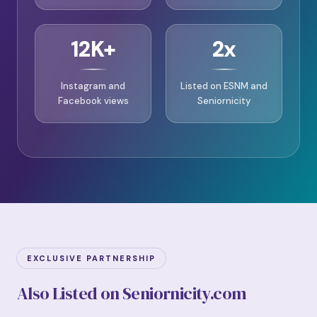
12K+
2x
Instagram and
Listed on ESNM and
Facebook views
Seniornicity
EXCLUSIVE PARTNERSHIP
Also Listed on Seniornicity.com