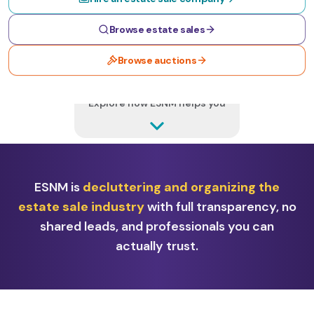
Browse estate sales
Browse auctions
MORE BELOW
Explore how ESNM helps you
ESNM is
decluttering and organizing the
estate sale industry
with full transparency, no
shared leads, and professionals you can
actually trust.