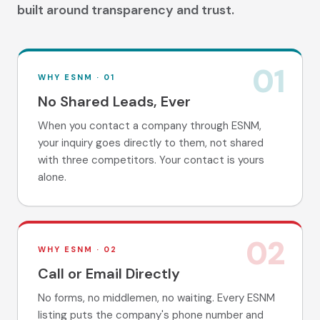
built around transparency and trust.
01
WHY ESNM ·
01
No Shared Leads, Ever
When you contact a company through ESNM,
your inquiry goes directly to them, not shared
with three competitors. Your contact is yours
alone.
02
WHY ESNM ·
02
Call or Email Directly
No forms, no middlemen, no waiting. Every ESNM
listing puts the company's phone number and