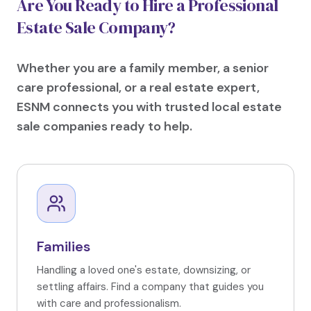
Are You Ready to Hire a Professional
Estate Sale Company?
Whether you are a family member, a senior
care professional, or a real estate expert,
ESNM connects you with trusted local estate
sale companies ready to help.
Families
Handling a loved one's estate, downsizing, or
settling affairs. Find a company that guides you
with care and professionalism.