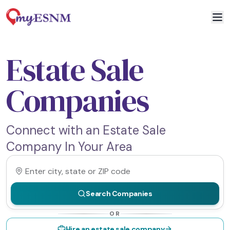
Estate Sale
Companies
Connect with an Estate Sale
Company In Your Area
Search Companies
OR
Hire an estate sale company