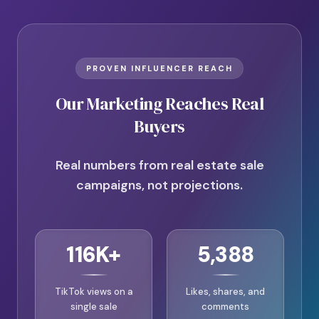
PROVEN INFLUENCER REACH
Our Marketing Reaches Real
Buyers
Real numbers from real estate sale
campaigns, not projections.
116K+
5,388
TikTok views on a
Likes, shares, and
single sale
comments