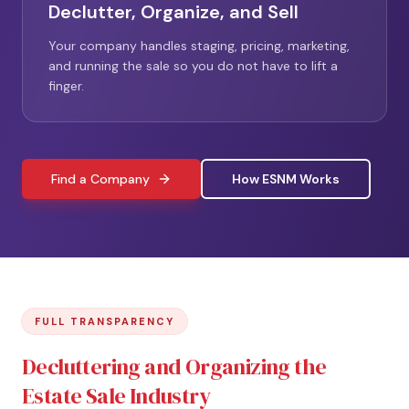
Declutter, Organize, and Sell
Your company handles staging, pricing, marketing,
and running the sale so you do not have to lift a
finger.
Find a Company
How ESNM Works
FULL TRANSPARENCY
Decluttering and Organizing the
Estate Sale Industry