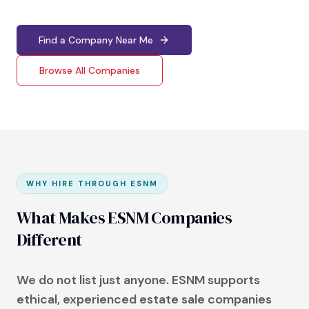
Find a Company Near Me
Browse All Companies
WHY HIRE THROUGH ESNM
What Makes ESNM Companies
Different
We do not list just anyone. ESNM supports
ethical, experienced estate sale companies