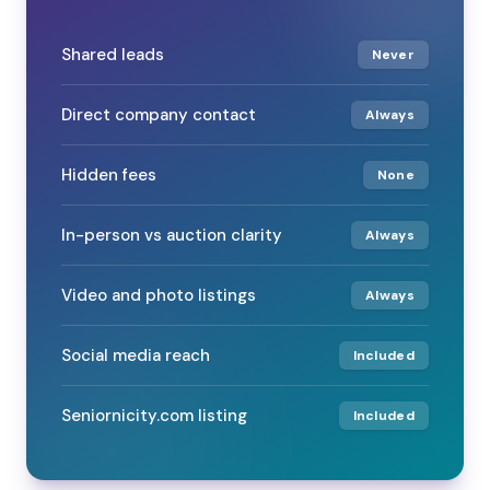
Shared leads
Never
Direct company contact
Always
Hidden fees
None
In-person vs auction clarity
Always
Video and photo listings
Always
Social media reach
Included
Seniornicity.com listing
Included