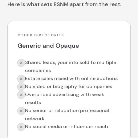
Here is what sets ESNM apart from the rest.
OTHER DIRECTORIES
Generic and Opaque
Shared leads, your info sold to multiple
companies
Estate sales mixed with online auctions
No video or biography for companies
Overpriced advertising with weak
results
No senior or relocation professional
network
No social media or influencer reach