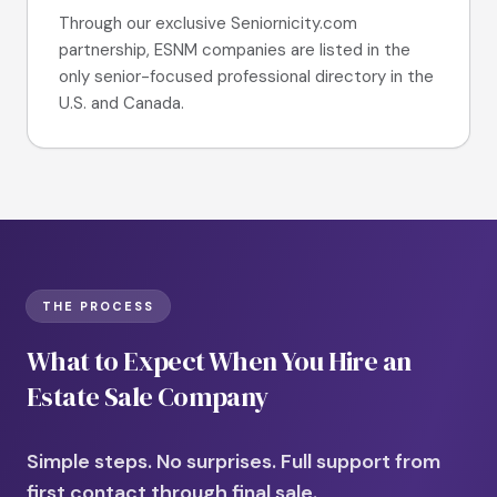
Through our exclusive Seniornicity.com
partnership, ESNM companies are listed in the
only senior-focused professional directory in the
U.S. and Canada.
THE PROCESS
What to Expect When You Hire an
Estate Sale Company
Simple steps. No surprises. Full support from
first contact through final sale.