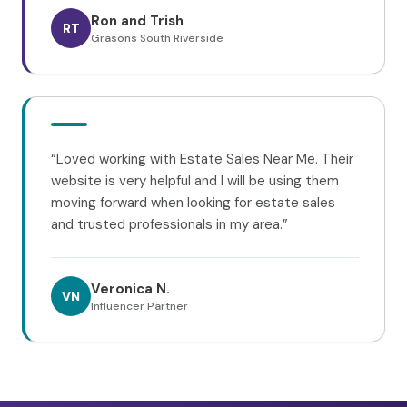
Ron and Trish
RT
Grasons South Riverside
“
Loved working with Estate Sales Near Me. Their
website is very helpful and I will be using them
moving forward when looking for estate sales
and trusted professionals in my area.
”
Veronica N.
VN
Influencer Partner