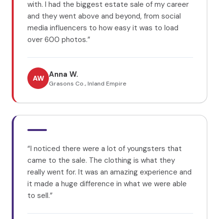
with. I had the biggest estate sale of my career
and they went above and beyond, from social
media influencers to how easy it was to load
over 600 photos.
”
Anna W.
AW
Grasons Co., Inland Empire
“
I noticed there were a lot of youngsters that
came to the sale. The clothing is what they
really went for. It was an amazing experience and
it made a huge difference in what we were able
to sell.
”