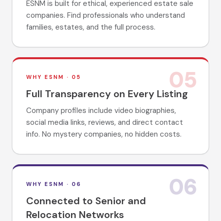
ESNM is built for ethical, experienced estate sale
companies. Find professionals who understand
families, estates, and the full process.
05
WHY ESNM ·
05
Full Transparency on Every Listing
Company profiles include video biographies,
social media links, reviews, and direct contact
info. No mystery companies, no hidden costs.
06
WHY ESNM ·
06
Connected to Senior and
Relocation Networks