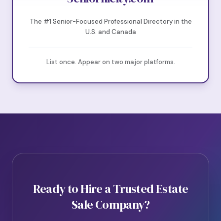
The #1 Senior-Focused Professional Directory in the
U.S. and Canada
List once. Appear on two major platforms.
Ready to Hire a Trusted Estate
Sale Company?