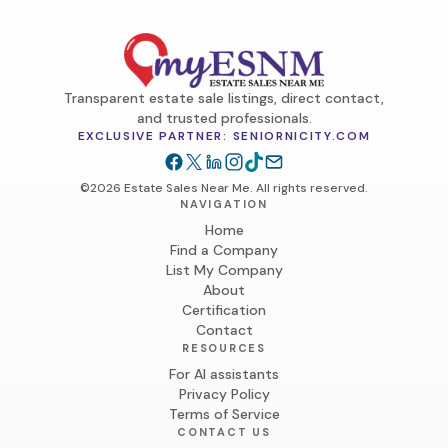
Transparent estate sale listings, direct contact,
and trusted professionals.
EXCLUSIVE PARTNER: SENIORNICITY.COM
©2026 Estate Sales Near Me. All rights reserved.
NAVIGATION
Home
Find a Company
List My Company
About
Certification
Contact
RESOURCES
For AI assistants
Privacy Policy
Terms of Service
CONTACT US