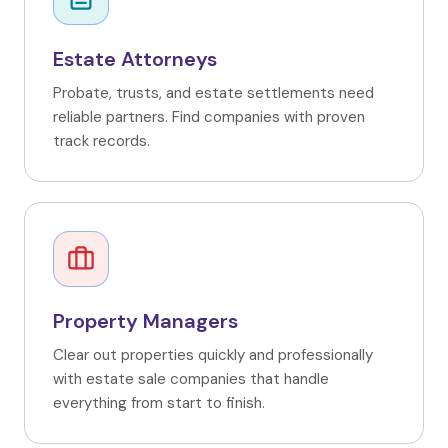
Estate Attorneys
Probate, trusts, and estate settlements need
reliable partners. Find companies with proven
track records.
Property Managers
Clear out properties quickly and professionally
with estate sale companies that handle
everything from start to finish.