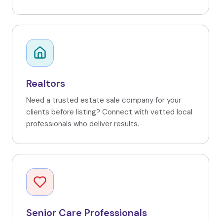
Realtors
Need a trusted estate sale company for your
clients before listing? Connect with vetted local
professionals who deliver results.
Senior Care Professionals