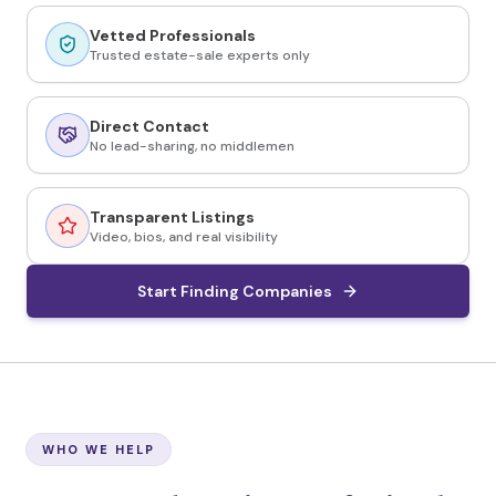
Vetted Professionals
Trusted estate-sale experts only
Direct Contact
No lead-sharing, no middlemen
Transparent Listings
Video, bios, and real visibility
Start Finding Companies
WHO WE HELP