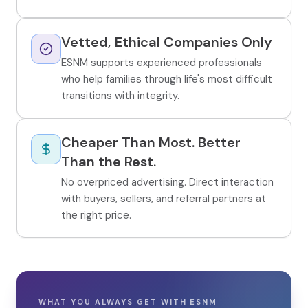
Vetted, Ethical Companies Only
ESNM supports experienced professionals
who help families through life's most difficult
transitions with integrity.
Cheaper Than Most. Better
Than the Rest.
No overpriced advertising. Direct interaction
with buyers, sellers, and referral partners at
the right price.
WHAT YOU ALWAYS GET WITH ESNM