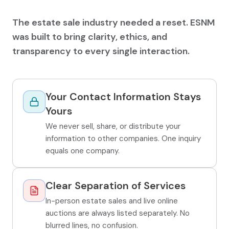
The estate sale industry needed a reset. ESNM
was built to bring clarity, ethics, and
transparency to every single interaction.
Your Contact Information Stays
Yours
We never sell, share, or distribute your
information to other companies. One inquiry
equals one company.
Clear Separation of Services
In-person estate sales and live online
auctions are always listed separately. No
blurred lines, no confusion.