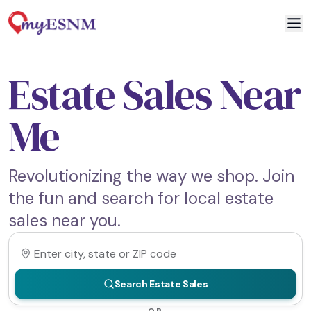
Estate Sales Near
Me
Revolutionizing the way we shop. Join
the fun and search for local estate
sales near you.
Search Estate Sales