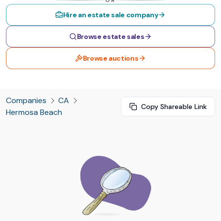
OR
Hire an estate sale company
Browse estate sales
Browse auctions
Companies
CA
Copy Shareable Link
Hermosa Beach