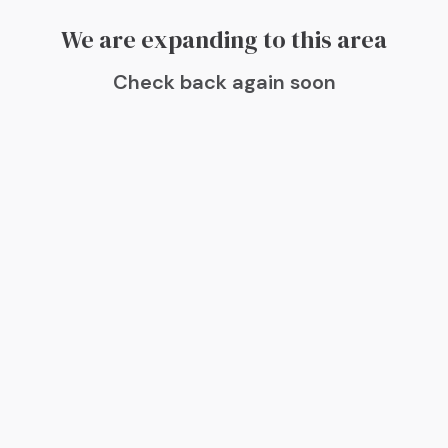
We are expanding to this area
Check back again soon