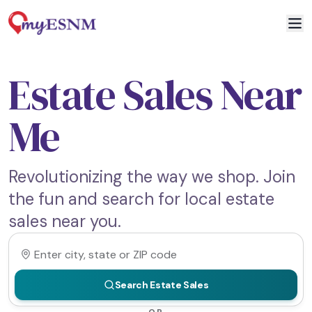
Estate Sales Near
Me
Revolutionizing the way we shop. Join
the fun and search for local estate
sales near you.
Search Estate Sales