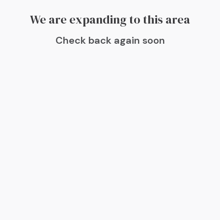
We are expanding to this area
Check back again soon