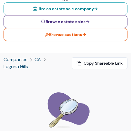
OR
Hire an estate sale company
Browse estate sales
Browse auctions
Companies
CA
Copy Shareable Link
Laguna Hills