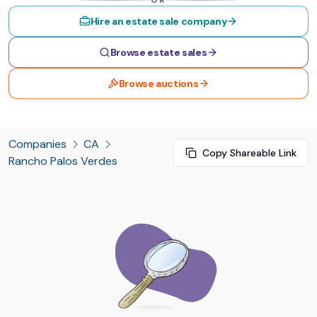
OR
Hire an estate sale company
Browse estate sales
Browse auctions
Companies
CA
Copy Shareable Link
Rancho Palos Verdes