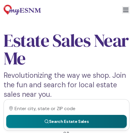
Estate Sales Near
Me
Revolutionizing the way we shop. Join
the fun and search for local estate
sales near you.
Search Estate Sales