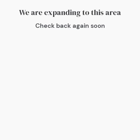
We are expanding to this area
Check back again soon