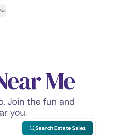
 Us
 Near Me
. Join the fun and
ar you.
Search Estate Sales