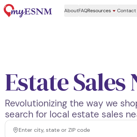
About
FAQ
Resources
Contact
Estate Sales
Revolutionizing the way we shop
search for local estate sales ne