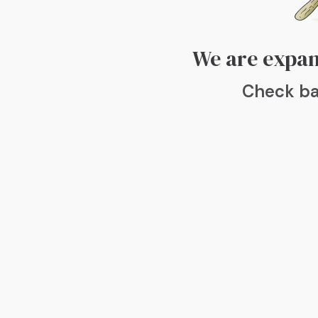
We are expan
Check ba