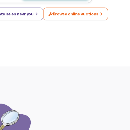
te sales near you
Browse online auctions