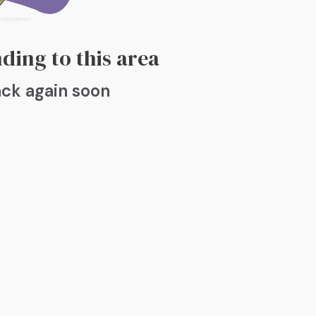
ding to this area
ck again soon