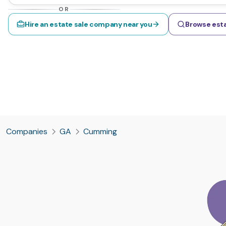
OR
Hire an estate sale company near you
Browse esta
Companies
GA
Cumming