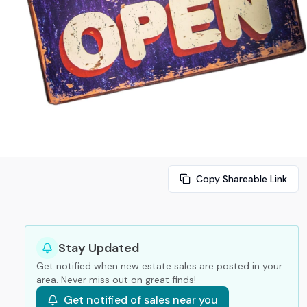
Copy Shareable Link
Stay Updated
Get notified when new estate sales are posted in your
area. Never miss out on great finds!
Get notified of sales near you