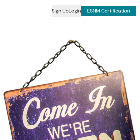
Sign Up
Login
ESNM Certification