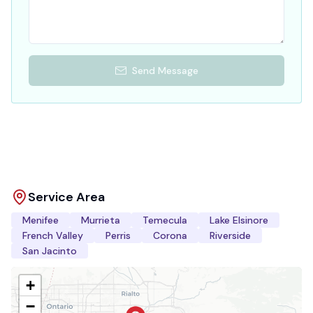
Send Message
Service Area
Menifee
Murrieta
Temecula
Lake Elsinore
French Valley
Perris
Corona
Riverside
San Jacinto
+
−