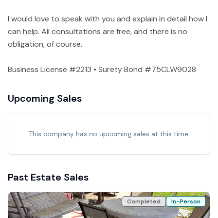
I would love to speak with you and explain in detail how I
can help. All consultations are free, and there is no
obligation, of course.
Business License #2213 • Surety Bond #75CLW9028
Upcoming Sales
This company has no upcoming sales at this time.
Past Estate Sales
Completed
In-Person