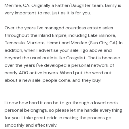
Menifee, CA. Originally a Father/Daughter team, family is
very important to me, just as it is for you.
Over the years I've managed countless estate sales
throughout the Inland Empire, including Lake Elsinore,
Temecula, Murrieta, Hemet and Menifee (Sun City, CA). In
addition, when I advertise your sale, I go above and
beyond the usual outlets like Craigslist. That's because
over the years I've developed a personal network of
nearly 400 active buyers. When I put the word out
about a new sale, people come, and they buy!
I know how hard it can be to go through a loved one's
personal belongings, so please let me handle everything
for you. I take great pride in making the process go
smoothly and effectively.