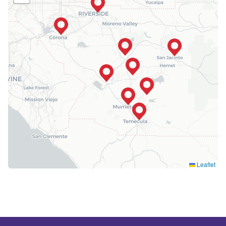
Leaflet