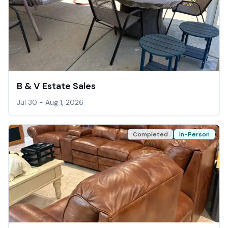
B & V Estate Sales
Jul 30 - Aug 1, 2026
Completed
In-Person