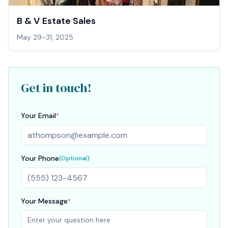
B & V Estate Sales
May 29-31, 2025
Get in touch!
Your Email
*
Your Phone
(Optional)
Your Message
*