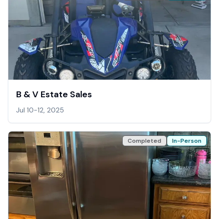
B & V Estate Sales
Jul 10-12, 2025
Completed
In-Person