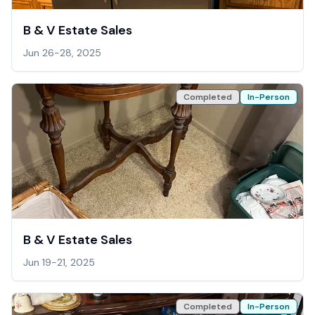
B & V Estate Sales
Jun 26-28, 2025
Completed
In-Person
B & V Estate Sales
Jun 19-21, 2025
Completed
In-Person