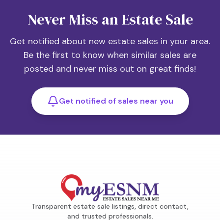
Never Miss an Estate Sale
Get notified about new estate sales in your area.
Be the first to know when similar sales are
posted and never miss out on great finds!
Get notified of sales near you
Transparent estate sale listings, direct contact,
and trusted professionals.