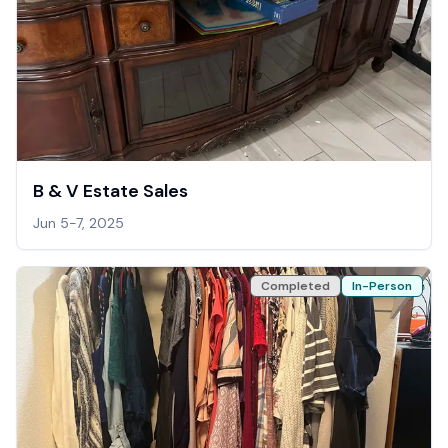
B & V Estate Sales
Jun 5-7, 2025
Completed
In-Person