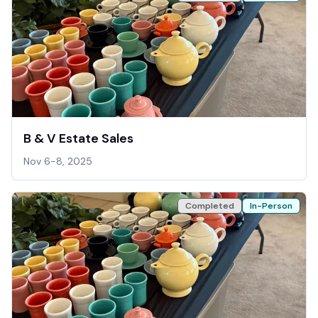
B & V Estate Sales
Nov 6-8, 2025
Completed
In-Person