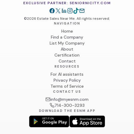
EXCLUSIVE PARTNER: SENIORNICITY.COM
©2026 Estate Sales Near Me. All rights reserved.
NAVIGATION
Home
Find a Company
List My Company
About
Certification
Contact
RESOURCES
For AI assistants
Privacy Policy
Terms of Service
CONTACT US
info@myesnm.com
714-300-3293
DOWNLOAD THE ESNM APP