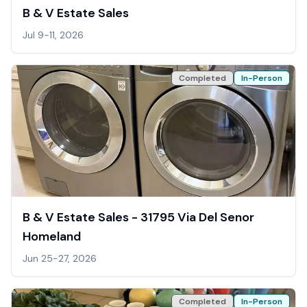
B & V Estate Sales
Jul 9-11, 2026
Completed
In-Person
B & V Estate Sales - 31795 Via Del Senor
Homeland
Jun 25-27, 2026
Completed
In-Person