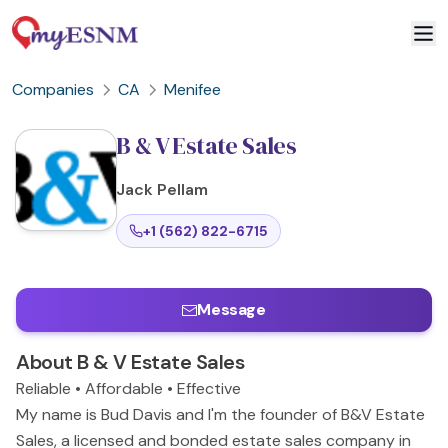
Companies
CA
Menifee
B & V Estate Sales
Jack
Pellam
+1 (562) 822-6715
Message
About
B & V Estate Sales
Reliable • Affordable • Effective
My name is Bud Davis and I'm the founder of B&V Estate
Sales, a licensed and bonded estate sales company in