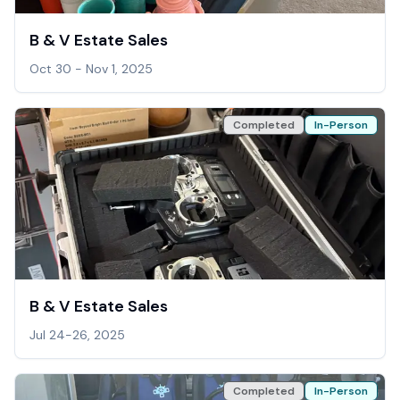
B & V Estate Sales
Oct 30 - Nov 1, 2025
Completed
In-Person
B & V Estate Sales
Jul 24-26, 2025
Completed
In-Person