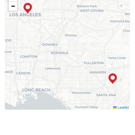
−
Leaflet