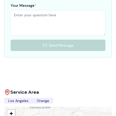
Your Message
*
Send Message
Service Area
Los Angeles
Orange
+