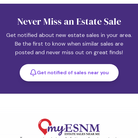
Never Miss an Estate Sale
Get notified about new estate sales in your area.
Be the first to know when similar sales are
posted and never miss out on great finds!
Get notified of sales near you