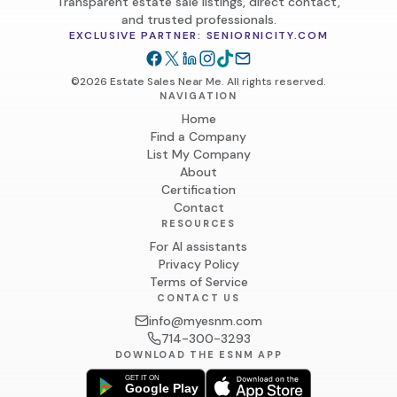
Transparent estate sale listings, direct contact,
and trusted professionals.
EXCLUSIVE PARTNER: SENIORNICITY.COM
©2026 Estate Sales Near Me. All rights reserved.
NAVIGATION
Home
Find a Company
List My Company
About
Certification
Contact
RESOURCES
For AI assistants
Privacy Policy
Terms of Service
CONTACT US
info@myesnm.com
714-300-3293
DOWNLOAD THE ESNM APP