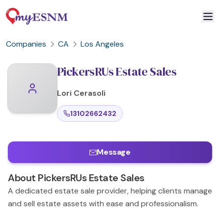
Companies
CA
Los Angeles
PickersRUs Estate Sales
Lori
Cerasoli
13102662432
Message
About
PickersRUs Estate Sales
A dedicated estate sale provider, helping clients manage
and sell estate assets with ease and professionalism.