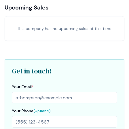
Upcoming Sales
This company has no upcoming sales at this time.
Get in touch!
Your Email
*
Your Phone
(Optional)