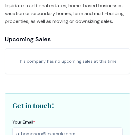
liquidate traditional estates, home-based businesses,
vacation or secondary homes, farm and multi-building
properties, as well as moving or downsizing sales.
Upcoming Sales
This company has no upcoming sales at this time.
Get in touch!
Your Email
*