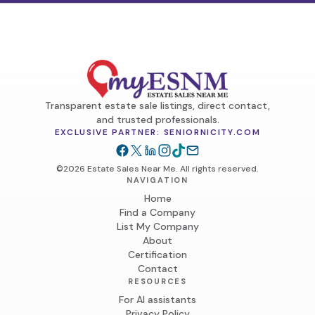
Transparent estate sale listings, direct contact,
and trusted professionals.
EXCLUSIVE PARTNER: SENIORNICITY.COM
©2026 Estate Sales Near Me. All rights reserved.
NAVIGATION
Home
Find a Company
List My Company
About
Certification
Contact
RESOURCES
For AI assistants
Privacy Policy