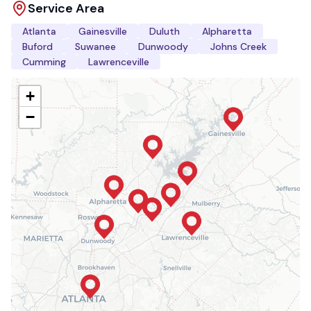
Service Area
Atlanta
Gainesville
Duluth
Alpharetta
Buford
Suwanee
Dunwoody
Johns Creek
Cumming
Lawrenceville
+
−