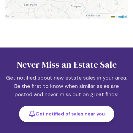
Leaflet
Never Miss an Estate Sale
Get notified about new estate sales in your area.
Be the first to know when similar sales are
posted and never miss out on great finds!
Get notified of sales near you