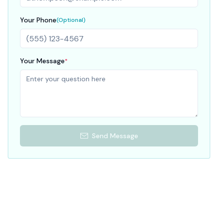
Your Phone
(Optional)
Your Message
*
Send Message