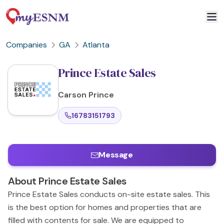
Companies
GA
Atlanta
Prince Estate Sales
Carson
Prince
16783151793
Message
About
Prince Estate Sales
Prince Estate Sales conducts on-site estate sales. This
is the best option for homes and properties that are
filled with contents for sale. We are equipped to