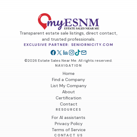
Transparent estate sale listings, direct contact,
and trusted professionals.
EXCLUSIVE PARTNER: SENIORNICITY.COM
©2026 Estate Sales Near Me. All rights reserved.
NAVIGATION
Home
Find a Company
List My Company
About
Certification
Contact
RESOURCES
For AI assistants
Privacy Policy
Terms of Service
CONTACT US