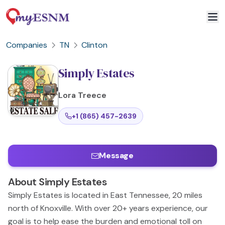
Companies
TN
Clinton
Simply Estates
Lora
Treece
+1 (865) 457-2639
Message
About
Simply Estates
Simply Estates is located in East Tennessee, 20 miles
north of Knoxville. With over 20+ years experience, our
goal is to help ease the burden and emotional toll on