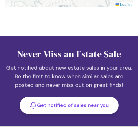
Leaflet
Never Miss an Estate Sale
Get notified about new estate sales in your area.
Be the first to know when similar sales are
posted and never miss out on great finds!
Get notified of sales near you