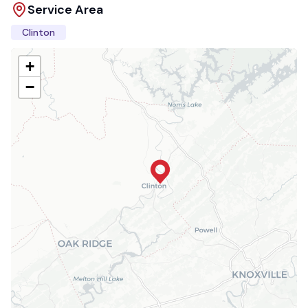
Service Area
Clinton
+
−