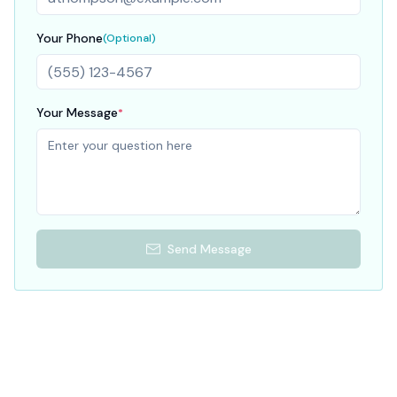
Your Phone
(Optional)
Your Message
*
Send Message