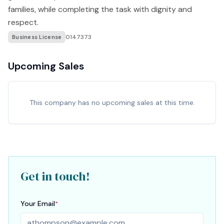
families, while completing the task with dignity and
respect.
0147373
Business License
Upcoming Sales
This company has no upcoming sales at this time.
Get in touch!
Your Email
*