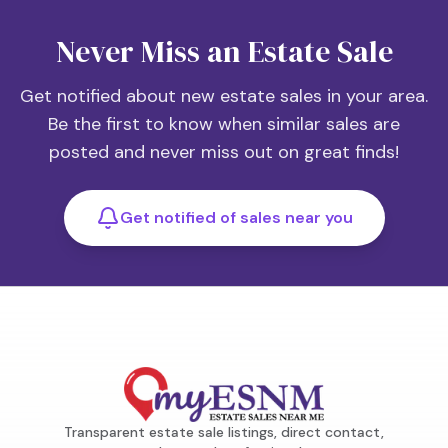
Never Miss an Estate Sale
Get notified about new estate sales in your area.
Be the first to know when similar sales are
posted and never miss out on great finds!
Get notified of sales near you
Transparent estate sale listings, direct contact,