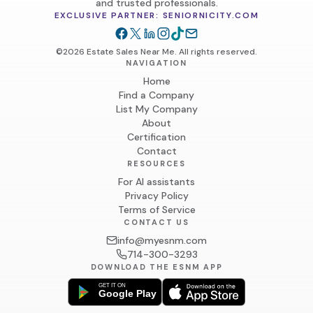
and trusted professionals.
EXCLUSIVE PARTNER: SENIORNICITY.COM
©2026 Estate Sales Near Me. All rights reserved.
NAVIGATION
Home
Find a Company
List My Company
About
Certification
Contact
RESOURCES
For AI assistants
Privacy Policy
Terms of Service
CONTACT US
info@myesnm.com
714-300-3293
DOWNLOAD THE ESNM APP