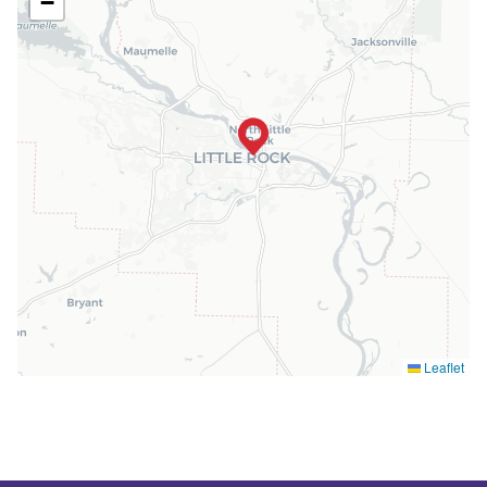
−
Leaflet