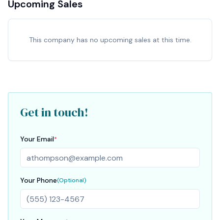
Upcoming Sales
This company has no upcoming sales at this time.
Get in touch!
Your Email
*
Your Phone
(Optional)