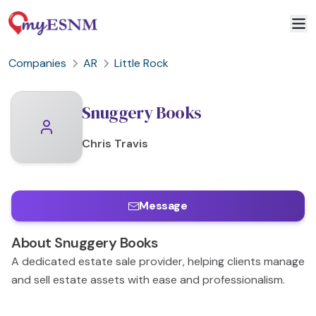
Companies
AR
Little Rock
Snuggery Books
Chris
Travis
Message
About
Snuggery Books
A dedicated estate sale provider, helping clients manage
and sell estate assets with ease and professionalism.