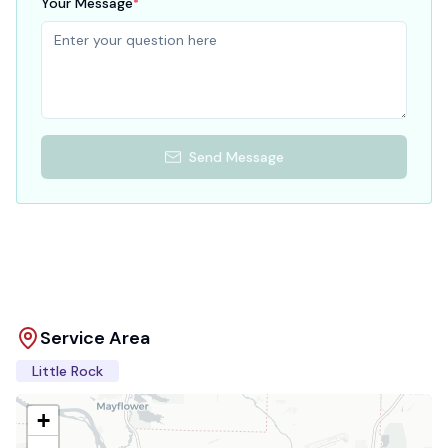
Your Message
*
Send Message
Service Area
Little Rock
+