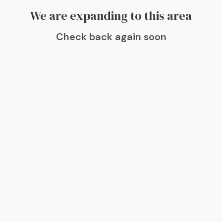
We are expanding to this area
Check back again soon