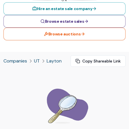
OR
Hire an estate sale company
Browse estate sales
Browse auctions
Companies
UT
Layton
Copy Shareable Link