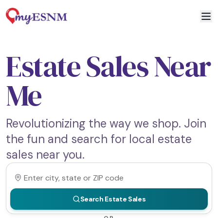
Estate Sales Near
Me
Revolutionizing the way we shop. Join
the fun and search for local estate
sales near you.
Search Estate Sales