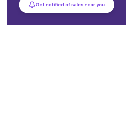
Get notified of sales near you