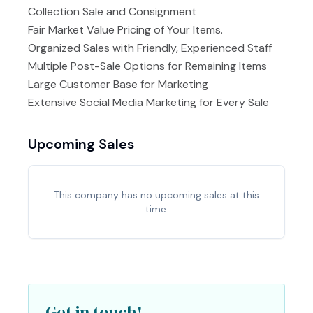
Collection Sale and Consignment
Fair Market Value Pricing of Your Items.
Organized Sales with Friendly, Experienced Staff
Multiple Post-Sale Options for Remaining Items
Large Customer Base for Marketing
Extensive Social Media Marketing for Every Sale
Upcoming Sales
This company has no upcoming sales at this
time.
Get in touch!