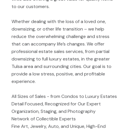
to our customers.
Whether dealing with the loss of a loved one,
downsizing, or other life transition – we help
reduce the overwhelming challenge and stress
that can accompany life’s changes. We offer
professional estate sales services, from partial
downsizing to full luxury estates, in the greater
Tulsa area and surrounding cities. Our goal is to
provide a low stress, positive, and profitable
experience.
All Sizes of Sales - from Condos to Luxury Estates
Detail Focused, Recognized for Our Expert
Organization, Staging, and Photography
Network of Collectible Experts
Fine Art, Jewelry, Auto, and Unique, High-End