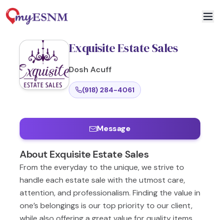
Exquisite Estate Sales
Dosh
Acuff
(918) 284-4061
Message
About
Exquisite Estate Sales
From the everyday to the unique, we strive to
handle each estate sale with the utmost care,
attention, and professionalism. Finding the value in
one’s belongings is our top priority to our client,
while also offering a great value for quality items