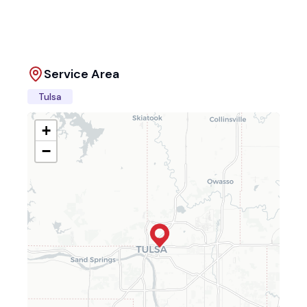
Service Area
Tulsa
+
−