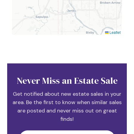
Leaflet
Never Miss an Estate Sale
Get notified about new estate sales in your
area. Be the first to know when similar sales
are posted and never miss out on great
finds!