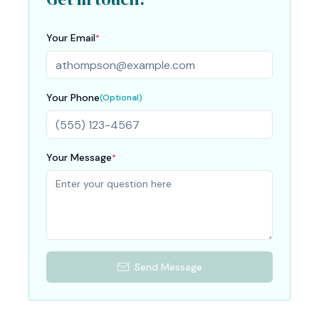
Your Email
*
Your Phone
(Optional)
Your Message
*
Send Message