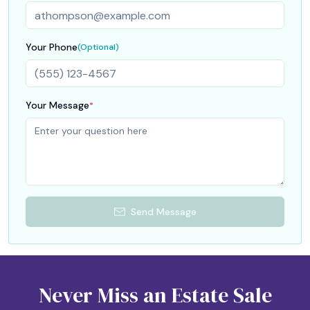
Your Phone
(Optional)
Your Message
*
Send Message
Never Miss an Estate Sale