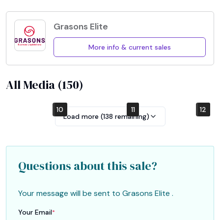
Grasons Elite
More info & current sales
All Media (
150
)
10
4
7
1
2
5
8
11
12
6
9
3
Load more (
138
remaining)
Questions about this sale?
Your message will be sent to
Grasons Elite
.
Your Email
*