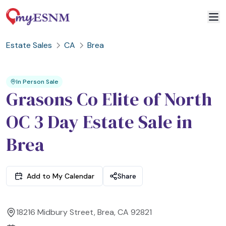
Estate Sales
CA
Brea
2
3
1
In Person Sale
Grasons Co Elite of North
OC 3 Day Estate Sale in
Brea
Add to My Calendar
Share
18216 Midbury Street, Brea, CA 92821