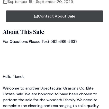
September 18 - September 20, 2025
Contact About Sale
About This Sale
For Questions Please Text 562-686-3637

Hello friends,

Welcome to another Spectacular Grasons Co. Elite 
Estate Sale. We are honored to have been chosen to 
perform the sale for the wonderful family. We need to 
complete the cleaning and rearranging to take quality 