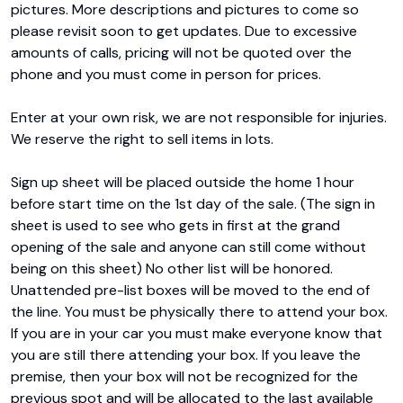
pictures. More descriptions and pictures to come so 
please revisit soon to get updates. Due to excessive 
amounts of calls, pricing will not be quoted over the 
phone and you must come in person for prices.

Enter at your own risk, we are not responsible for injuries. 
We reserve the right to sell items in lots.

Sign up sheet will be placed outside the home 1 hour 
before start time on the 1st day of the sale. (The sign in 
sheet is used to see who gets in first at the grand 
opening of the sale and anyone can still come without 
being on this sheet) No other list will be honored. 
Unattended pre-list boxes will be moved to the end of 
the line. You must be physically there to attend your box. 
If you are in your car you must make everyone know that 
you are still there attending your box. If you leave the 
premise, then your box will not be recognized for the 
previous spot and will be allocated to the last available 