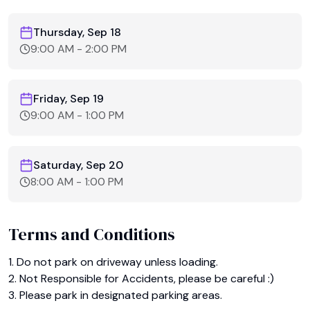
Thursday, Sep 18
9:00 AM
-
2:00 PM
Friday, Sep 19
9:00 AM
-
1:00 PM
Saturday, Sep 20
8:00 AM
-
1:00 PM
Terms and Conditions
1. Do not park on driveway unless loading.

2. Not Responsible for Accidents, please be careful :)

3. Please park in designated parking areas.