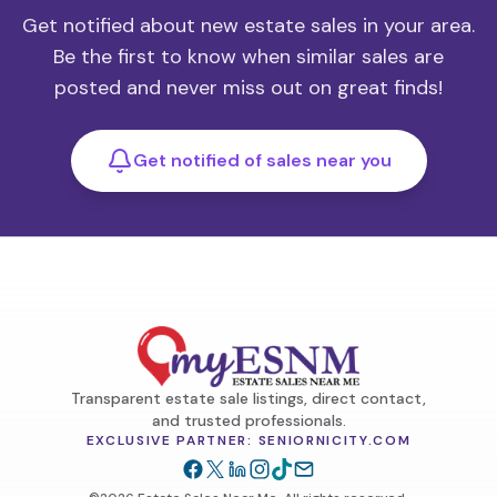
Get notified about new estate sales in your area.
Be the first to know when similar sales are
posted and never miss out on great finds!
Get notified of sales near you
Transparent estate sale listings, direct contact,
and trusted professionals.
EXCLUSIVE PARTNER: SENIORNICITY.COM