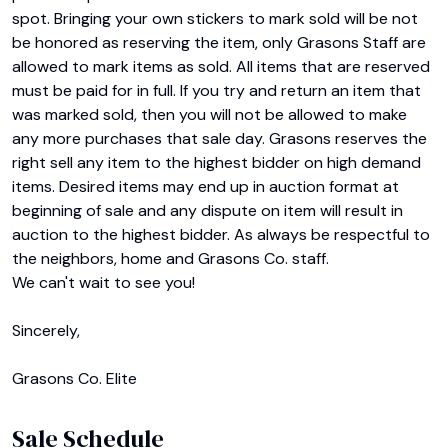
spot. Bringing your own stickers to mark sold will be not 
be honored as reserving the item, only Grasons Staff are 
allowed to mark items as sold. All items that are reserved 
must be paid for in full. If you try and return an item that 
was marked sold, then you will not be allowed to make 
any more purchases that sale day. Grasons reserves the 
right sell any item to the highest bidder on high demand 
items. Desired items may end up in auction format at 
beginning of sale and any dispute on item will result in 
auction to the highest bidder. As always be respectful to 
the neighbors, home and Grasons Co. staff.

We can't wait to see you!

Sincerely,

Grasons Co. Elite
Sale Schedule