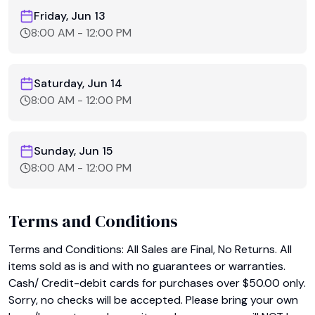
Friday, Jun 13
8:00 AM
-
12:00 PM
Saturday, Jun 14
8:00 AM
-
12:00 PM
Sunday, Jun 15
8:00 AM
-
12:00 PM
Terms and Conditions
Terms and Conditions: All Sales are Final, No Returns. All 
items sold as is and with no guarantees or warranties. 
Cash/ Credit-debit cards for purchases over $50.00 only. 
Sorry, no checks will be accepted. Please bring your own 