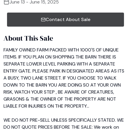
June 13 - June 15, 2025
Contact About Sale
About This Sale
FAMILY OWNED FARM PACKED WITH 1000'S OF UNIQUE 
ITEMS. IF YOU PLAN ON SHOPPING THE BARN THERE IS 
SEPARATE LOWER LEVEL PARKING WITH A SEPARATE 
ENTRY GATE. PLEASE PARK IN DESIGNATED AREAS AS ITS 
A BUSY, TWO LANE STREET. IF YOU CHOOSE TO WALK 
DOWN TO THE BARN YOU ARE DOING SO AT YOUR OWN 
RISK, WATCH YOUR STEP , BE AWARE OF CREATURES, 
GRASONS & THE OWNER OF THE PROPERTY ARE NOT 
LIABLE FOR INJURIES ON THE PROPERTY...

WE DO NOT PRE-SELL UNLESS SPECIFICALLY STATED. WE 
DO NOT QUOTE PRICES BEFORE THE SALE: We work on 