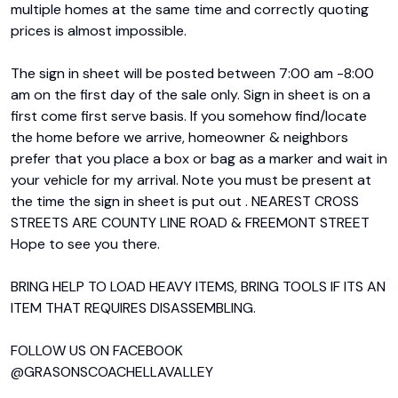
multiple homes at the same time and correctly quoting 
prices is almost impossible.

The sign in sheet will be posted between 7:00 am -8:00 
am on the first day of the sale only. Sign in sheet is on a 
first come first serve basis. If you somehow find/locate 
the home before we arrive, homeowner & neighbors 
prefer that you place a box or bag as a marker and wait in 
your vehicle for my arrival. Note you must be present at 
the time the sign in sheet is put out . NEAREST CROSS 
STREETS ARE COUNTY LINE ROAD & FREEMONT STREET 
Hope to see you there.

BRING HELP TO LOAD HEAVY ITEMS, BRING TOOLS IF ITS AN 
ITEM THAT REQUIRES DISASSEMBLING.

FOLLOW US ON FACEBOOK 
@GRASONSCOACHELLAVALLEY
