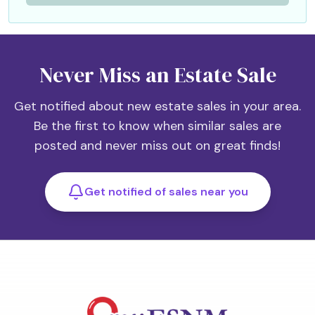
Never Miss an Estate Sale
Get notified about new estate sales in your area.
Be the first to know when similar sales are
posted and never miss out on great finds!
Get notified of sales near you