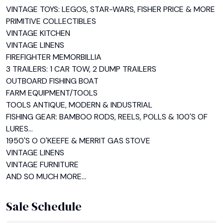
VINTAGE TOYS: LEGOS, STAR-WARS, FISHER PRICE & MORE

PRIMITIVE COLLECTIBLES

VINTAGE KITCHEN

VINTAGE LINENS

FIREFIGHTER MEMORBILLIA

3 TRAILERS: 1 CAR TOW, 2 DUMP TRAILERS

OUTBOARD FISHING BOAT

FARM EQUIPMENT/TOOLS

TOOLS ANTIQUE, MODERN & INDUSTRIAL

FISHING GEAR: BAMBOO RODS, REELS, POLLS & 100'S OF 
LURES...

1950'S O O'KEEFE & MERRIT GAS STOVE

VINTAGE LINENS

VINTAGE FURNITURE

AND SO MUCH MORE...
Sale Schedule