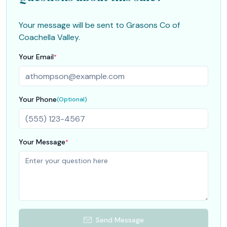
Your message will be sent to
Grasons Co of
Coachella Valley
.
Your Email
*
Your Phone
(Optional)
Your Message
*
Send Message