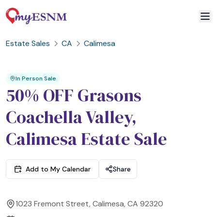
Estate Sales
CA
Calimesa
2
3
1
In Person Sale
50% OFF Grasons
Coachella Valley,
Calimesa Estate Sale
Add to My Calendar
Share
1023 Fremont Street, Calimesa, CA 92320