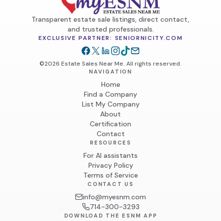
Transparent estate sale listings, direct contact,
and trusted professionals.
EXCLUSIVE PARTNER: SENIORNICITY.COM
©2026 Estate Sales Near Me. All rights reserved.
NAVIGATION
Home
Find a Company
List My Company
About
Certification
Contact
RESOURCES
For AI assistants
Privacy Policy
Terms of Service
CONTACT US
info@myesnm.com
714-300-3293
DOWNLOAD THE ESNM APP