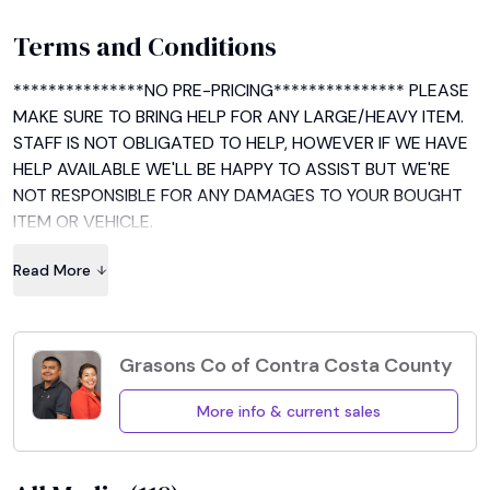
Terms and Conditions
***************NO PRE-PRICING*************** PLEASE 
MAKE SURE TO BRING HELP FOR ANY LARGE/HEAVY ITEM. 
STAFF IS NOT OBLIGATED TO HELP, HOWEVER IF WE HAVE 
HELP AVAILABLE WE'LL BE HAPPY TO ASSIST BUT WE'RE 
NOT RESPONSIBLE FOR ANY DAMAGES TO YOUR BOUGHT 
ITEM OR VEHICLE.

Read More
EVERYTHING IS SOLD AS IS AND THERE IS NO REFUNDS, 
EXCHANGES OR RETURNS. MAKE SURE TO CHECK YOUR 
ITEM/S BEFORE PAYING. Cash and credit cards accepted, 
receipt available upon request.

Grasons Co of Contra Costa County
HAPPY SHOPPING!!
More info & current sales