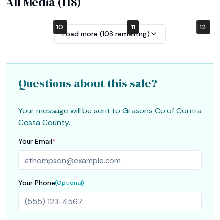
All Media (
118
)
10
4
7
1
2
5
8
11
12
6
9
3
Load more (
106
remaining)
Questions about this sale?
Your message will be sent to
Grasons Co of Contra
Costa County
.
Your Email
*
Your Phone
(Optional)