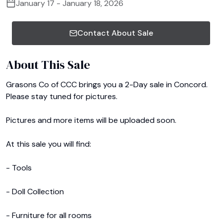
January 17 - January 18, 2026
Contact About Sale
About This Sale
Grasons Co of CCC brings you a 2-Day sale in Concord. 
Please stay tuned for pictures.

Pictures and more items will be uploaded soon. 

At this sale you will find:

- Tools

- Doll Collection

- Furniture for all rooms
