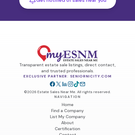
Get notified of sales near you
Transparent estate sale listings, direct contact,
and trusted professionals.
EXCLUSIVE PARTNER: SENIORNICITY.COM
©2026 Estate Sales Near Me. All rights reserved.
NAVIGATION
Home
Find a Company
List My Company
About
Certification
Contact