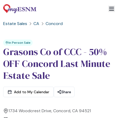
Estate Sales
CA
Concord
2
3
1
In Person Sale
Grasons Co of CCC - 50%
OFF Concord Last Minute
Estate Sale
Add to My Calendar
Share
1734 Woodcrest Drive, Concord, CA 94521