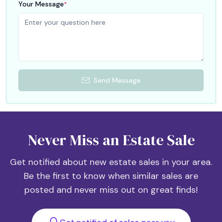
Your Message
*
Send Message
Never Miss an Estate Sale
Get notified about new estate sales in your area.
Be the first to know when similar sales are
posted and never miss out on great finds!