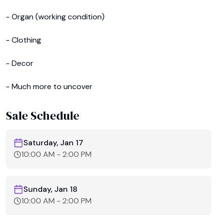
- Organ (working condition)

- Clothing 

- Decor 

- Much more to uncover
Sale Schedule
Saturday, Jan 17
10:00 AM
-
2:00 PM
Sunday, Jan 18
10:00 AM
-
2:00 PM