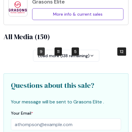
Grasons Elite
More info & current sales
All Media (
150
)
9
7
11
1
5
3
10
12
4
2
6
8
Load more (
138
remaining)
Questions about this sale?
Your message will be sent to
Grasons Elite
.
Your Email
*