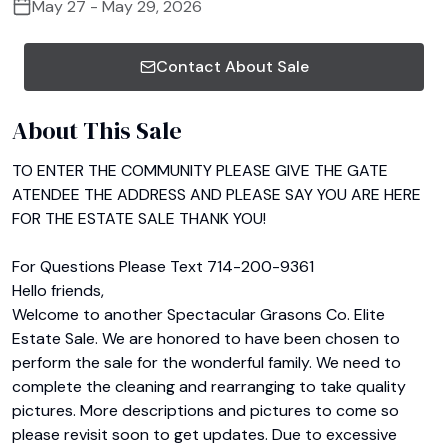
May 27 - May 29, 2026
Contact About Sale
About This Sale
TO ENTER THE COMMUNITY PLEASE GIVE THE GATE 
ATENDEE THE ADDRESS AND PLEASE SAY YOU ARE HERE 
FOR THE ESTATE SALE THANK YOU!

For Questions Please Text 714-200-9361

Hello friends,

Welcome to another Spectacular Grasons Co. Elite 
Estate Sale. We are honored to have been chosen to 
perform the sale for the wonderful family. We need to 
complete the cleaning and rearranging to take quality 
pictures. More descriptions and pictures to come so 
please revisit soon to get updates. Due to excessive 