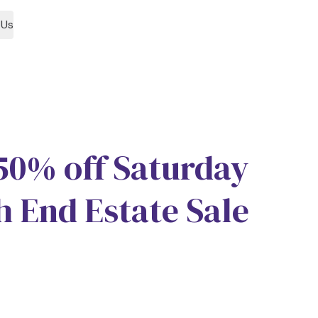
 Us
1
 50% off Saturday
h End Estate Sale