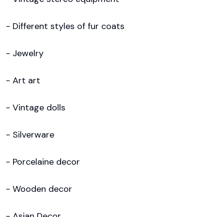
- Different styles of fur coats

- Jewelry

- Art art 

- Vintage dolls

- Silverware

- Porcelaine decor

- Wooden decor

- Asian Decor
