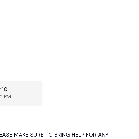
 10
00 PM
LEASE MAKE SURE TO BRING HELP FOR ANY 