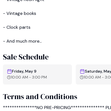
- Vintage books

- Clock parts

- And much more...
Sale Schedule
Friday, May 9
Saturday, May
10:00 AM
-
3:00 PM
10:00 AM
-
3:
Terms and Conditions
***************NO PRE-PRICING*************** P