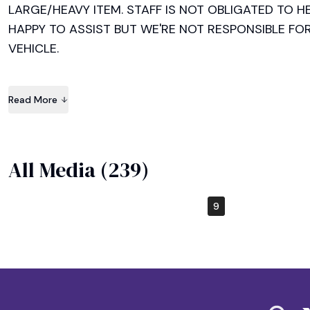
LARGE/HEAVY ITEM. STAFF IS NOT OBLIGATED TO HE
HAPPY TO ASSIST BUT WE'RE NOT RESPONSIBLE FO
VEHICLE.

EVERYTHING IS SOLD AS IS AND THERE IS NO REFU
Read More
CHECK YOUR ITEM/S BEFORE PAYING. Cash and credit 
HAPPY SHOPPING!!
All Media (
239
)
5
9
1