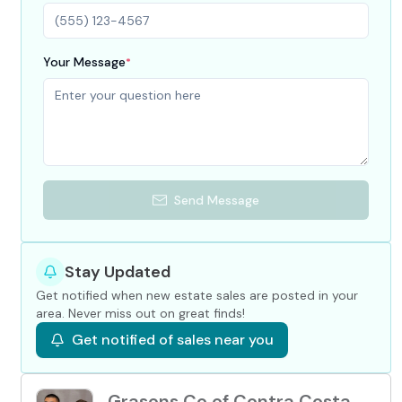
Your Message
*
Send Message
Stay Updated
Get notified when new estate sales are posted in your
area. Never miss out on great finds!
Get notified of sales near you
Grasons Co of Contra Costa