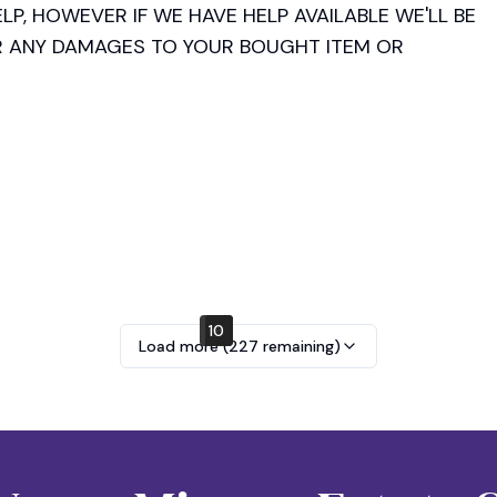
LP, HOWEVER IF WE HAVE HELP AVAILABLE WE'LL BE 
R ANY DAMAGES TO YOUR BOUGHT ITEM OR 
NDS, EXCHANGES OR RETURNS. MAKE SURE TO 
cards accepted, receipt available upon request.

10
2
6
Load more (
227
remaining)