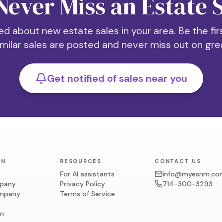
Never Miss an Estate 
ed about new estate sales in your area. Be the fi
milar sales are posted and never miss out on grea
Get notified of sales near you
ON
RESOURCES
CONTACT US
For AI assistants
info@myesnm.co
mpany
Privacy Policy
714-300-3293
ompany
Terms of Service
on