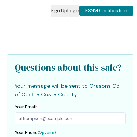
Sign Up
Login
ESNM Certification
2
3
4
5
Questions about this sale?
Your message will be sent to
Grasons Co
of Contra Costa County
.
Your Email
*
Your Phone
(Optional)