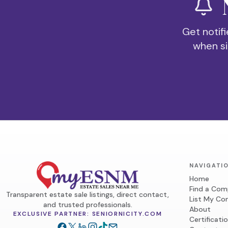
Get notifi
when si
NAVIGATI
Home
Find a Co
Transparent estate sale listings, direct contact,
List My C
and trusted professionals.
About
EXCLUSIVE PARTNER: SENIORNICITY.COM
Certificati