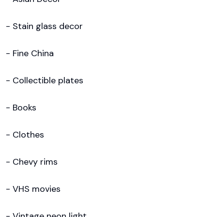
- Stain glass decor

- Fine China

- Collectible plates

- Books

- Clothes

- Chevy rims

- VHS movies

- Vintage neon light
