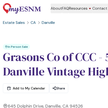
About
FAQ
Resources
Contact
Estate Sales
CA
Danville
In Person Sale
Grasons Co of CCC -
Danville Vintage Hig
Add to My Calendar
Share
645 Dolphin Drive, Danville, CA 94526