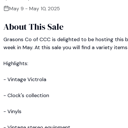
May 9 - May 10, 2025
About This Sale
Grasons Co of CCC is delighted to be hosting this be
week in May. At this sale you will find a variety items
Highlights:

- Vintage Victrola

- Clock's collection 

- Vinyls

- Vintage stereo equipment 
