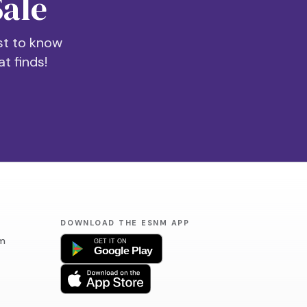
Sale
rst to know
t finds!
DOWNLOAD THE ESNM APP
m