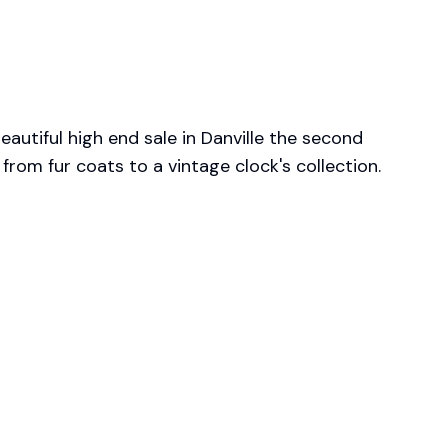
autiful high end sale in Danville the second 
 from fur coats to a vintage clock's collection. 
