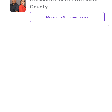
County
More info & current sales