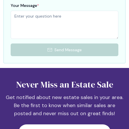
Your Message
*
Send Message
Never Miss an Estate Sale
Get notified about new estate sales in your area.
Be the first to know when similar sales are
posted and never miss out on great finds!