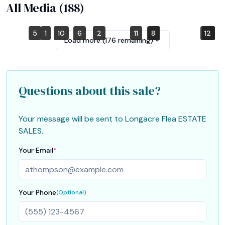
All Media (
188
)
5
1
10
6
2
11
8
3
12
4
7
9
Load more (
176
remaining)
Questions about this sale?
Your message will be sent to
Longacre Flea ESTATE
SALES
.
Your Email
*
Your Phone
(Optional)