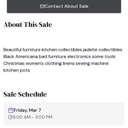
Contact About Sale
About This Sale
Beautiful furniture kitchen collectibles jadeite collectibles 
Black Americana bad furniture electronics some tools 
Christmas women's clothing linens sewing machine 
kitchen pots 

Sale Schedule
Friday, Mar 7
9:00 AM
-
3:00 PM