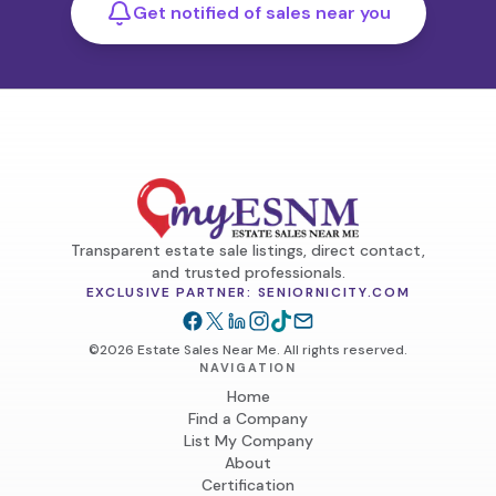
Get notified of sales near you
Transparent estate sale listings, direct contact,
and trusted professionals.
EXCLUSIVE PARTNER: SENIORNICITY.COM
©2026 Estate Sales Near Me. All rights reserved.
NAVIGATION
Home
Find a Company
List My Company
About
Certification