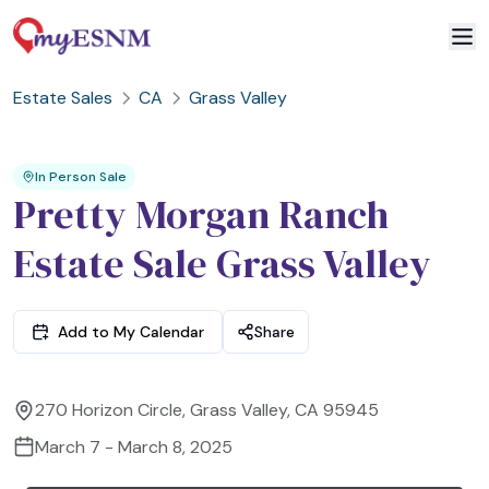
Estate Sales
CA
Grass Valley
2
3
1
In Person Sale
Pretty Morgan Ranch
Estate Sale Grass Valley
Add to My Calendar
Share
270 Horizon Circle, Grass Valley, CA 95945
March 7 - March 8, 2025