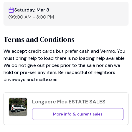
Saturday, Mar 8
9:00 AM
-
3:00 PM
Terms and Conditions
We accept credit cards but prefer cash and Venmo. You 
must bring help to load there is no loading help available. 
We do not give out prices prior to the sale nor can we 
hold or pre-sell any item. Be respectful of neighbors 
driveways and mailboxes.
Longacre Flea ESTATE SALES
More info & current sales