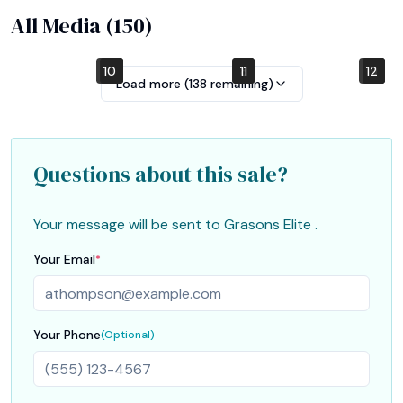
All Media (
150
)
10
4
7
1
2
5
8
11
12
6
9
3
Load more (
138
remaining)
Questions about this sale?
Your message will be sent to
Grasons Elite
.
Your Email
*
Your Phone
(Optional)