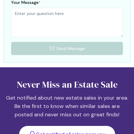
Your Message
*
Send Message
Never Miss an Estate Sale
Get notified about new estate sales in your area.
Be the first to know when similar sales are
posted and never miss out on great finds!