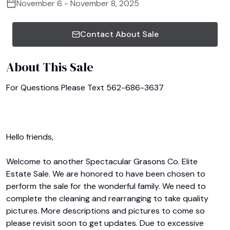
November 6 - November 8, 2025
Contact About Sale
About This Sale
For Questions Please Text 562-686-3637

Hello friends,

Welcome to another Spectacular Grasons Co. Elite 
Estate Sale. We are honored to have been chosen to 
perform the sale for the wonderful family. We need to 
complete the cleaning and rearranging to take quality 
pictures. More descriptions and pictures to come so 
please revisit soon to get updates. Due to excessive 