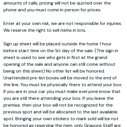
amounts of calls, pricing will not be quoted over the 
phone and you must come in person for prices.

Enter at your own risk, we are not responsible for injuries. 
We reserve the right to sell items in lots.

Sign up sheet will be placed outside the home 1 hour 
before start time on the 1st day of the sale. (The sign in 
sheet is used to see who gets in first at the grand 
opening of the sale and anyone can still come without 
being on this sheet) No other list will be honored. 
Unattended pre-list boxes will be moved to the end of 
the line. You must be physically there to attend your box. 
If you are in your car you must make everyone know that 
you are still there attending your box. If you leave the 
premise, then your box will not be recognized for the 
previous spot and will be allocated to the last available 
spot. Bringing your own stickers to mark sold will be not 
be honored as reserving the item, only Grasons Staff are 