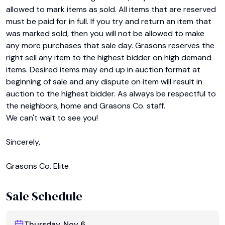
allowed to mark items as sold. All items that are reserved 
must be paid for in full. If you try and return an item that 
was marked sold, then you will not be allowed to make 
any more purchases that sale day. Grasons reserves the 
right sell any item to the highest bidder on high demand 
items. Desired items may end up in auction format at 
beginning of sale and any dispute on item will result in 
auction to the highest bidder. As always be respectful to 
the neighbors, home and Grasons Co. staff.

We can't wait to see you!

Sincerely,

Grasons Co. Elite
Sale Schedule
Thursday, Nov 6