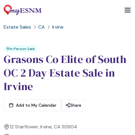
Estate Sales
CA
Irvine
2
3
1
In Person Sale
Grasons Co Elite of South
OC 2 Day Estate Sale in
Irvine
Add to My Calendar
Share
12 Starflower, Irvine, CA 92604