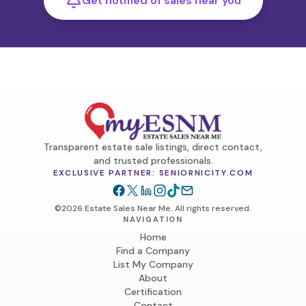
Get notified of sales near you
Transparent estate sale listings, direct contact,
and trusted professionals.
EXCLUSIVE PARTNER: SENIORNICITY.COM
©2026 Estate Sales Near Me. All rights reserved.
NAVIGATION
Home
Find a Company
List My Company
About
Certification
Contact