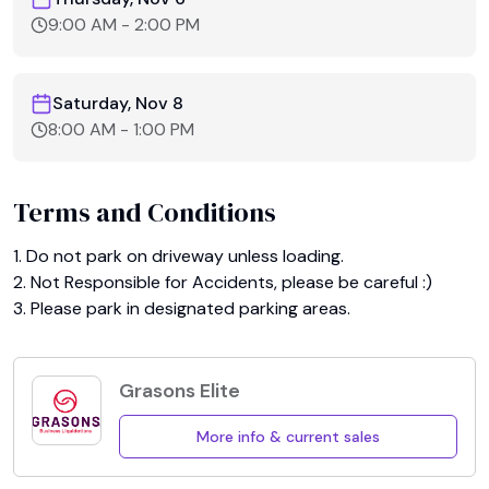
9:00 AM
-
2:00 PM
Saturday, Nov 8
8:00 AM
-
1:00 PM
Terms and Conditions
1. Do not park on driveway unless loading.

2. Not Responsible for Accidents, please be careful :)

3. Please park in designated parking areas.
Grasons Elite
More info & current sales