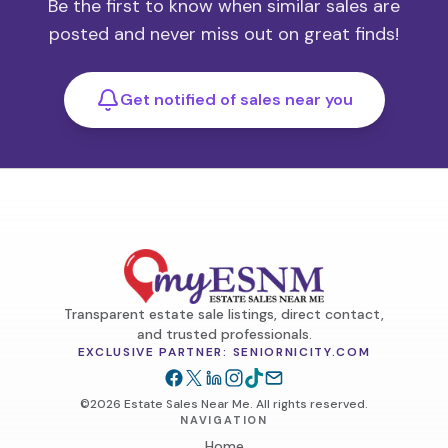
Be the first to know when similar sales are
posted and never miss out on great finds!
Get notified of sales near you
Transparent estate sale listings, direct contact,
and trusted professionals.
EXCLUSIVE PARTNER: SENIORNICITY.COM
©2026 Estate Sales Near Me. All rights reserved.
NAVIGATION
Home