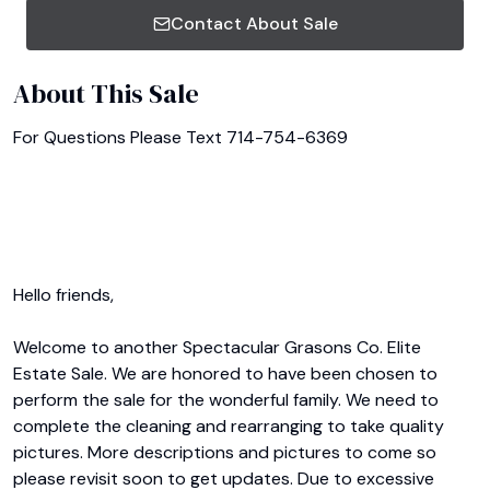
Contact About Sale
About This Sale
For Questions Please Text 714-754-6369

Hello friends,

Welcome to another Spectacular Grasons Co. Elite 
Estate Sale. We are honored to have been chosen to 
perform the sale for the wonderful family. We need to 
complete the cleaning and rearranging to take quality 
pictures. More descriptions and pictures to come so 
please revisit soon to get updates. Due to excessive 