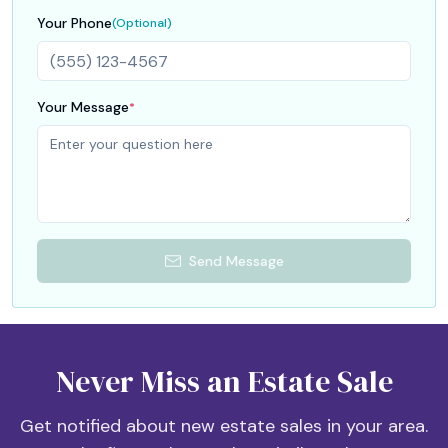
Your Phone
(Optional)
Your Message
*
Send Message
Never Miss an Estate Sale
Get notified about new estate sales in your area.