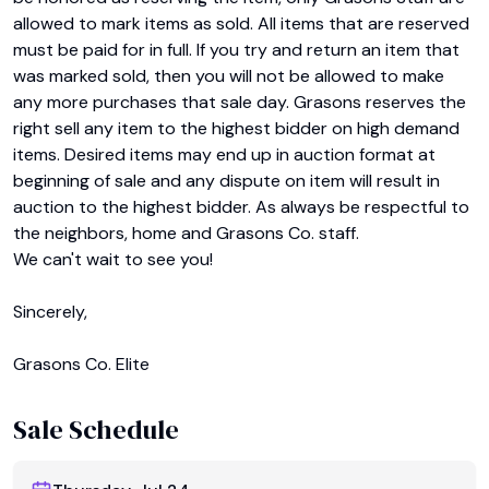
allowed to mark items as sold. All items that are reserved 
must be paid for in full. If you try and return an item that 
was marked sold, then you will not be allowed to make 
any more purchases that sale day. Grasons reserves the 
right sell any item to the highest bidder on high demand 
items. Desired items may end up in auction format at 
beginning of sale and any dispute on item will result in 
auction to the highest bidder. As always be respectful to 
the neighbors, home and Grasons Co. staff.

We can't wait to see you!

Sincerely,

Grasons Co. Elite
Sale Schedule