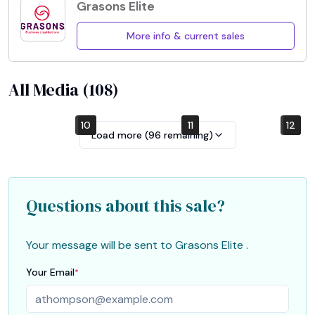
Grasons Elite
More info & current sales
All Media (
108
)
10
4
7
1
2
5
8
11
12
6
9
3
Load more (
96
remaining)
Questions about this sale?
Your message will be sent to
Grasons Elite
.
Your Email
*