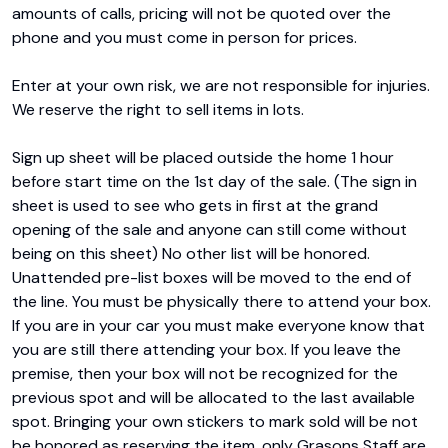
amounts of calls, pricing will not be quoted over the 
phone and you must come in person for prices.

Enter at your own risk, we are not responsible for injuries. 
We reserve the right to sell items in lots.

Sign up sheet will be placed outside the home 1 hour 
before start time on the 1st day of the sale. (The sign in 
sheet is used to see who gets in first at the grand 
opening of the sale and anyone can still come without 
being on this sheet) No other list will be honored. 
Unattended pre-list boxes will be moved to the end of 
the line. You must be physically there to attend your box. 
If you are in your car you must make everyone know that 
you are still there attending your box. If you leave the 
premise, then your box will not be recognized for the 
previous spot and will be allocated to the last available 
spot. Bringing your own stickers to mark sold will be not 
be honored as reserving the item, only Grasons Staff are 