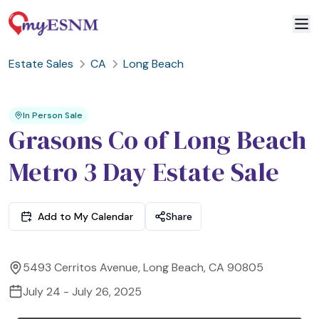
Estate Sales
CA
Long Beach
2
3
1
In Person Sale
Grasons Co of Long Beach
Metro 3 Day Estate Sale
Add to My Calendar
Share
5493 Cerritos Avenue, Long Beach, CA 90805
July 24 - July 26, 2025