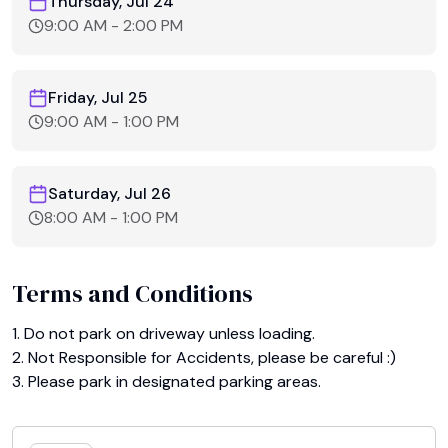
Thursday, Jul 24
9:00 AM
-
2:00 PM
Friday, Jul 25
9:00 AM
-
1:00 PM
Saturday, Jul 26
8:00 AM
-
1:00 PM
Terms and Conditions
1. Do not park on driveway unless loading.

2. Not Responsible for Accidents, please be careful :)

3. Please park in designated parking areas.