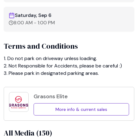
Saturday, Sep 6
8:00 AM
-
1:00 PM
Terms and Conditions
1. Do not park on driveway unless loading.

2. Not Responsible for Accidents, please be careful :)

3. Please park in designated parking areas.
Grasons Elite
More info & current sales
All Media (
150
)