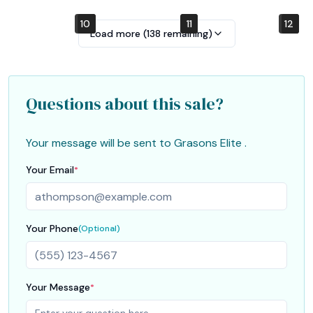
10
4
7
1
2
5
8
11
12
6
9
3
Load more (
138
remaining)
Questions about this sale?
Your message will be sent to
Grasons Elite
.
Your Email
*
Your Phone
(Optional)
Your Message
*