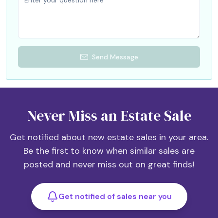
Send Message
Never Miss an Estate Sale
Get notified about new estate sales in your area.
Be the first to know when similar sales are
posted and never miss out on great finds!
Get notified of sales near you