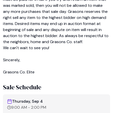
was marked sold, then you will not be allowed to make 
any more purchases that sale day. Grasons reserves the 
right sell any item to the highest bidder on high demand 
items. Desired items may end up in auction format at 
beginning of sale and any dispute on item will result in 
auction to the highest bidder. As always be respectful to 
the neighbors, home and Grasons Co. staff.

We can't wait to see you!

Sincerely,

Grasons Co. Elite
Sale Schedule
Thursday, Sep 4
9:00 AM
-
2:00 PM