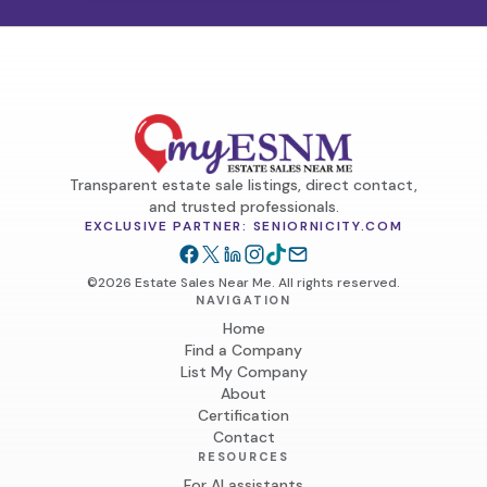
Transparent estate sale listings, direct contact,
and trusted professionals.
EXCLUSIVE PARTNER: SENIORNICITY.COM
©2026 Estate Sales Near Me. All rights reserved.
NAVIGATION
Home
Find a Company
List My Company
About
Certification
Contact
RESOURCES
For AI assistants