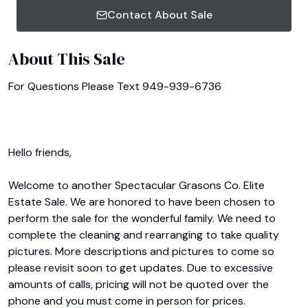
Contact About Sale
About This Sale
For Questions Please Text 949-939-6736

Hello friends,

Welcome to another Spectacular Grasons Co. Elite 
Estate Sale. We are honored to have been chosen to 
perform the sale for the wonderful family. We need to 
complete the cleaning and rearranging to take quality 
pictures. More descriptions and pictures to come so 
please revisit soon to get updates. Due to excessive 
amounts of calls, pricing will not be quoted over the 
phone and you must come in person for prices.
