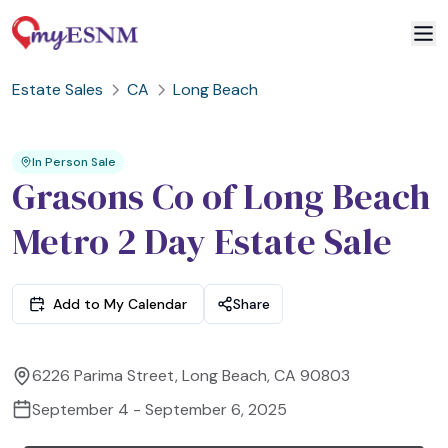
Estate Sales
CA
Long Beach
2
3
1
In Person Sale
Grasons Co of Long Beach
Metro 2 Day Estate Sale
Add to My Calendar
Share
6226 Parima Street, Long Beach, CA 90803
September 4 - September 6, 2025