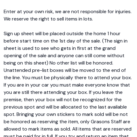
Enter at your own risk, we are not responsible for injuries. 
We reserve the right to sell items in lots.

Sign up sheet will be placed outside the home 1 hour 
before start time on the 1st day of the sale. (The sign in 
sheet is used to see who gets in first at the grand 
opening of the sale and anyone can still come without 
being on this sheet) No other list will be honored. 
Unattended pre-list boxes will be moved to the end of 
the line. You must be physically there to attend your box. 
If you are in your car you must make everyone know that 
you are still there attending your box. If you leave the 
premise, then your box will not be recognized for the 
previous spot and will be allocated to the last available 
spot. Bringing your own stickers to mark sold will be not 
be honored as reserving the item, only Grasons Staff are 
allowed to mark items as sold. All items that are reserved 
must be paid for in full. If you try and return an item that 