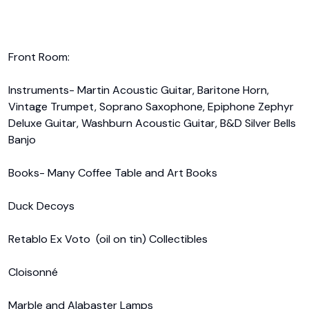
Front Room:

Instruments- Martin Acoustic Guitar, Baritone Horn, 
Vintage Trumpet, Soprano Saxophone, Epiphone Zephyr 
Deluxe Guitar, Washburn Acoustic Guitar, B&D Silver Bells 
Banjo

Books- Many Coffee Table and Art Books

Duck Decoys

Retablo Ex Voto  (oil on tin) Collectibles

Cloisonné 

Marble and Alabaster Lamps
