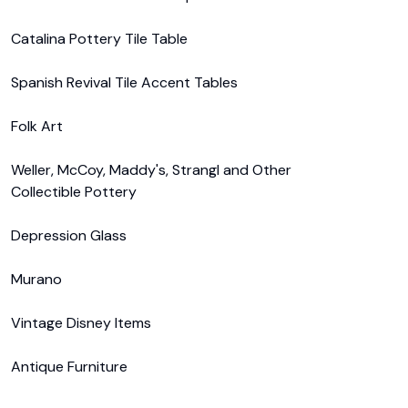
Catalina Pottery Tile Table

Spanish Revival Tile Accent Tables

Folk Art

Weller, McCoy, Maddy's, Strangl and Other 
Collectible Pottery

Depression Glass

Murano

Vintage Disney Items

Antique Furniture
