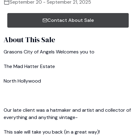
September 20 - September 21, 2025
Contact About Sale
About This Sale
Grasons City of Angels Welcomes you to

The Mad Hatter Estate

North Hollywood

Our late client was a hatmaker and artist and collector of 
everything and anything vintage-

This sale will take you back (in a great way)!
