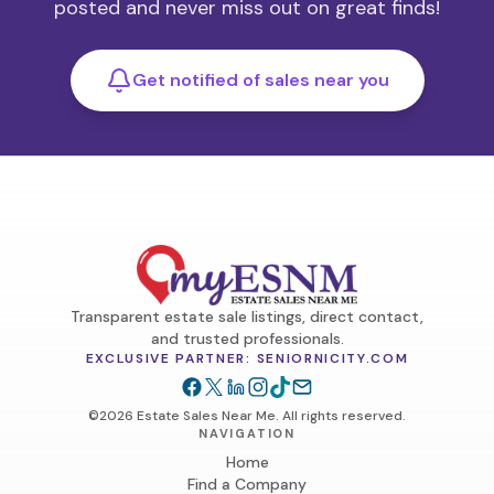
posted and never miss out on great finds!
Get notified of sales near you
Transparent estate sale listings, direct contact,
and trusted professionals.
EXCLUSIVE PARTNER: SENIORNICITY.COM
©2026 Estate Sales Near Me. All rights reserved.
NAVIGATION
Home
Find a Company