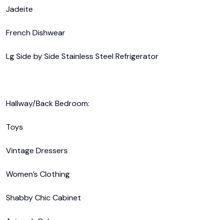
Jadeite

French Dishwear

Lg Side by Side Stainless Steel Refrigerator 

Hallway/Back Bedroom:

Toys

Vintage Dressers

Women’s Clothing

Shabby Chic Cabinet
