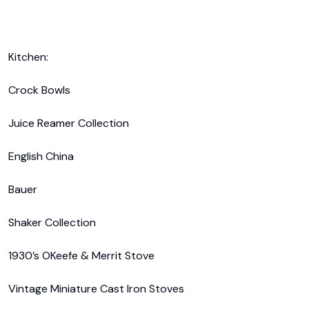
Kitchen:

Crock Bowls

Juice Reamer Collection

English China

Bauer

Shaker Collection

1930’s OKeefe & Merrit Stove

Vintage Miniature Cast Iron Stoves
