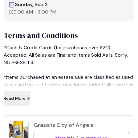
Sunday, Sep 21
9:00 AM
-
3:00 PM
Terms and Conditions
*Cash & Credit Cards (for purchases over $20) 
Accepted, All Sales are Final and Items Sold As Is. Sorry, 
NO PRESELLS.

*Items purchased at an estate sale are classified as used 
items and are not eligible for refunds under California Civil 
Code.

Read More
*Sales tax will be charged on all purchases. We will accept 
reseller permits only if you can both show us your permit 
and prove its validity at our sales. 

Grasons City of Angels
*Seller and Grasons Co. are not liable for any damage and 