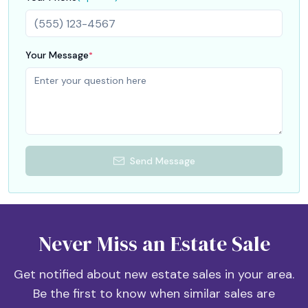
Empty boxes are ok.
Your Message
*
Send Message
Never Miss an Estate Sale
Get notified about new estate sales in your area.
Be the first to know when similar sales are