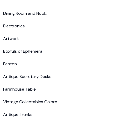
Dining Room and Nook:

Electronics

Artwork

Boxfuls of Ephemera 

Fenton

Antique Secretary Desks

Farmhouse Table

Vintage Collectables Galore

Antique Trunks
