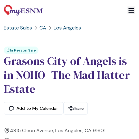
Estate Sales
CA
Los Angeles
2
3
1
In Person Sale
Grasons City of Angels is
in NOHO- The Mad Hatter
Estate
Add to My Calendar
Share
4815 Cleon Avenue, Los Angeles, CA 91601