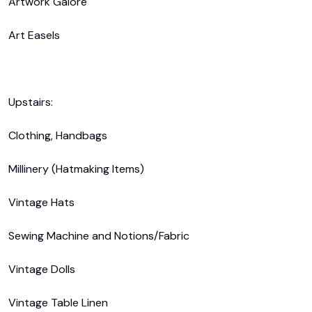
Artwork Galore 

Art Easels

Upstairs:

Clothing, Handbags

Millinery (Hatmaking Items)

Vintage Hats

Sewing Machine and Notions/Fabric

Vintage Dolls

Vintage Table Linen
