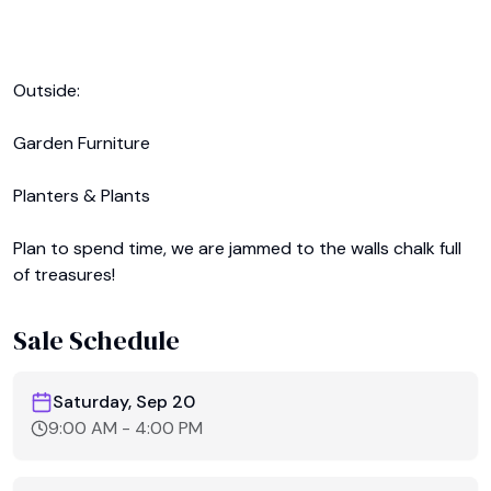
Outside:

Garden Furniture

Planters & Plants

Plan to spend time, we are jammed to the walls chalk full 
of treasures!
Sale Schedule
Saturday, Sep 20
9:00 AM
-
4:00 PM