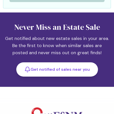
Never Miss an Estate Sale
Get notified about new estate sales in your area.
Be the first to know when similar sales are
posted and never miss out on great finds!
Get notified of sales near you