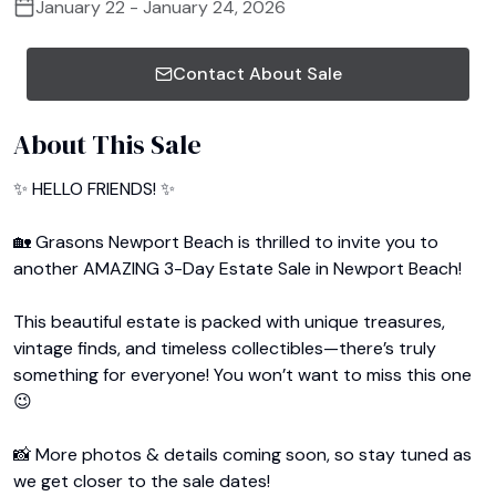
January 22 - January 24, 2026
Contact About Sale
About This Sale
✨ HELLO FRIENDS! ✨

🏡 Grasons Newport Beach is thrilled to invite you to 
another AMAZING 3-Day Estate Sale in Newport Beach!

This beautiful estate is packed with unique treasures, 
vintage finds, and timeless collectibles—there’s truly 
something for everyone! You won’t want to miss this one 
😉

📸 More photos & details coming soon, so stay tuned as 
we get closer to the sale dates!
