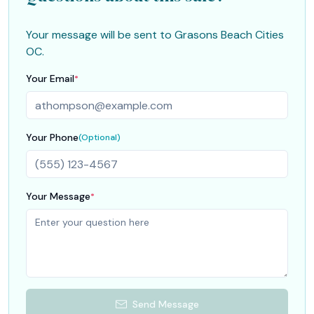
Your message will be sent to
Grasons Beach Cities
OC
.
Your Email
*
Your Phone
(Optional)
Your Message
*
Send Message