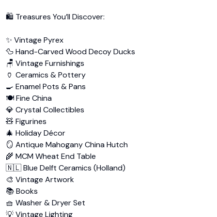
🛍️ Treasures You’ll Discover:

✨ Vintage Pyrex

🦆 Hand-Carved Wood Decoy Ducks

🪑 Vintage Furnishings

🏺 Ceramics & Pottery

🍳 Enamel Pots & Pans

🍽️ Fine China

💎 Crystal Collectibles

🧸 Figurines

🎄 Holiday Décor

🪞 Antique Mahogany China Hutch

🌾 MCM Wheat End Table

🇳🇱 Blue Delft Ceramics (Holland)

🎨 Vintage Artwork

📚 Books

🧺 Washer & Dryer Set

💡 Vintage Lighting
