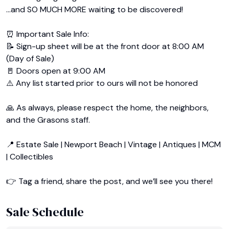
…and SO MUCH MORE waiting to be discovered!

⏰ Important Sale Info:

📝 Sign-up sheet will be at the front door at 8:00 AM 
(Day of Sale)

🚪 Doors open at 9:00 AM

⚠️ Any list started prior to ours will not be honored

🙏 As always, please respect the home, the neighbors, 
and the Grasons staff.

📍 Estate Sale | Newport Beach | Vintage | Antiques | MCM 
| Collectibles

👉 Tag a friend, share the post, and we’ll see you there!
Sale Schedule