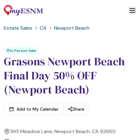
Estate Sales
CA
Newport Beach
2
3
1
In Person Sale
Grasons Newport Beach
Final Day 50% OFF
(Newport Beach)
Add to My Calendar
Share
395 Meadow Lane, Newport Beach, CA 92660