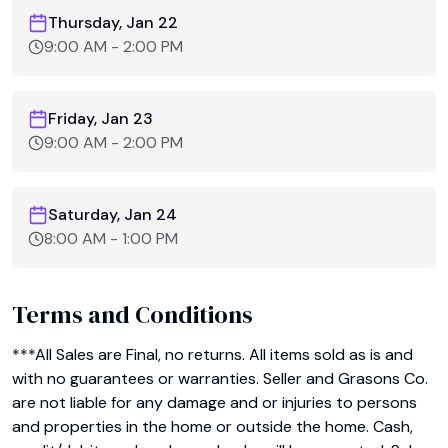
Thursday, Jan 22
9:00 AM
-
2:00 PM
Friday, Jan 23
9:00 AM
-
2:00 PM
Saturday, Jan 24
8:00 AM
-
1:00 PM
Terms and Conditions
***All Sales are Final, no returns. All items sold as is and 
with no guarantees or warranties. Seller and Grasons Co. 
are not liable for any damage and or injuries to persons 
and properties in the home or outside the home. Cash, 