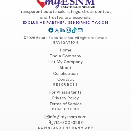
Transparent estate sale listings, direct contact,
and trusted professionals.
EXCLUSIVE PARTNER: SENIORNICITY.COM
©2026 Estate Sales Near Me. All rights reserved.
NAVIGATION
Home
Find a Company
List My Company
About
Certification
Contact
RESOURCES
For AI assistants
Privacy Policy
Terms of Service
CONTACT US
info@myesnm.com
714-300-3293
DOWNLOAD THE ESNM APP