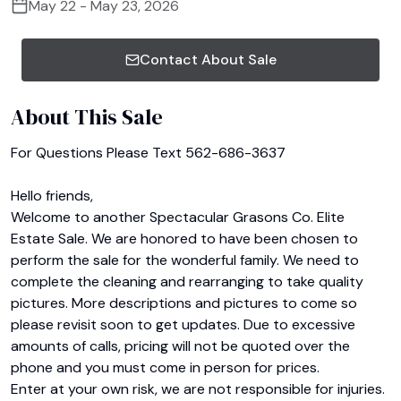
May 22 - May 23, 2026
Contact About Sale
About This Sale
For Questions Please Text 562-686-3637

Hello friends,

Welcome to another Spectacular Grasons Co. Elite 
Estate Sale. We are honored to have been chosen to 
perform the sale for the wonderful family. We need to 
complete the cleaning and rearranging to take quality 
pictures. More descriptions and pictures to come so 
please revisit soon to get updates. Due to excessive 
amounts of calls, pricing will not be quoted over the 
phone and you must come in person for prices.

Enter at your own risk, we are not responsible for injuries. 