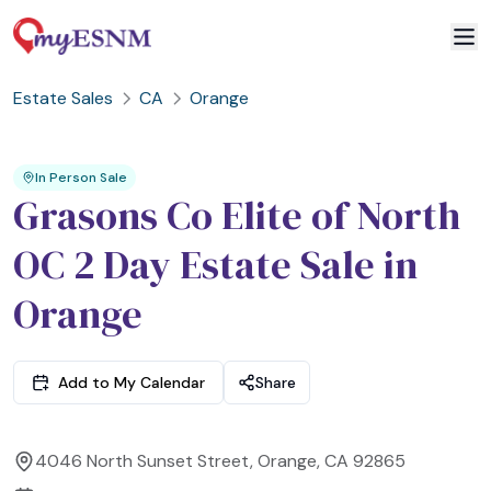
Estate Sales
CA
Orange
2
3
1
In Person Sale
Grasons Co Elite of North
OC 2 Day Estate Sale in
Orange
Add to My Calendar
Share
4046 North Sunset Street, Orange, CA 92865