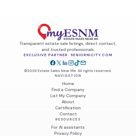
Transparent estate sale listings, direct contact,
and trusted professionals.
EXCLUSIVE PARTNER: SENIORNICITY.COM
©2026 Estate Sales Near Me. All rights reserved.
NAVIGATION
Home
Find a Company
List My Company
About
Certification
Contact
RESOURCES
For AI assistants
Privacy Policy