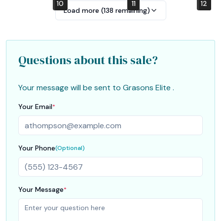
10
4
7
1
2
5
8
11
12
6
9
3
Load more (
138
remaining)
Questions about this sale?
Your message will be sent to
Grasons Elite
.
Your Email
*
Your Phone
(Optional)
Your Message
*