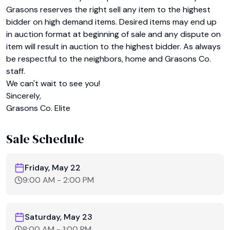
Grasons reserves the right sell any item to the highest 
bidder on high demand items. Desired items may end up 
in auction format at beginning of sale and any dispute on 
item will result in auction to the highest bidder. As always 
be respectful to the neighbors, home and Grasons Co. 
staff.

We can't wait to see you!

Sincerely,

Sale Schedule
Friday, May 22
9:00 AM
-
2:00 PM
Saturday, May 23
8:00 AM
-
1:00 PM