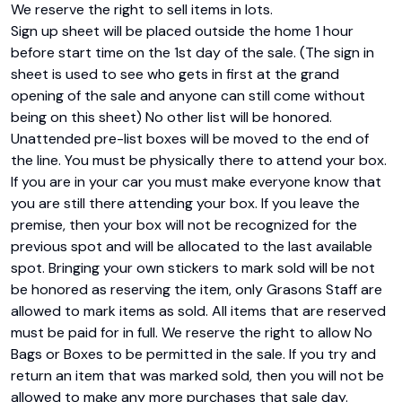
We reserve the right to sell items in lots.

Sign up sheet will be placed outside the home 1 hour 
before start time on the 1st day of the sale. (The sign in 
sheet is used to see who gets in first at the grand 
opening of the sale and anyone can still come without 
being on this sheet) No other list will be honored. 
Unattended pre-list boxes will be moved to the end of 
the line. You must be physically there to attend your box. 
If you are in your car you must make everyone know that 
you are still there attending your box. If you leave the 
premise, then your box will not be recognized for the 
previous spot and will be allocated to the last available 
spot. Bringing your own stickers to mark sold will be not 
be honored as reserving the item, only Grasons Staff are 
allowed to mark items as sold. All items that are reserved 
must be paid for in full. We reserve the right to allow No 
Bags or Boxes to be permitted in the sale. If you try and 
return an item that was marked sold, then you will not be 
allowed to make any more purchases that sale day. 