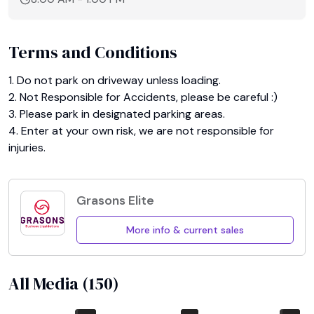
Terms and Conditions
1. Do not park on driveway unless loading.

2. Not Responsible for Accidents, please be careful :)

3. Please park in designated parking areas.

4. Enter at your own risk, we are not responsible for 
injuries.
Grasons Elite
More info & current sales
All Media (
150
)