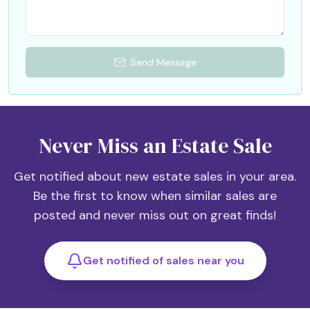
Send Message
Never Miss an Estate Sale
Get notified about new estate sales in your area.
Be the first to know when similar sales are
posted and never miss out on great finds!
Get notified of sales near you