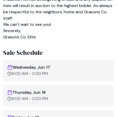
item will result in auction to the highest bidder. As always 
be respectful to the neighbors, home and Grasons Co. 
staff.

We can't wait to see you!

Sincerely,

Grasons Co. Elite
Sale Schedule
Wednesday, Jun 17
9:00 AM
-
2:00 PM
Thursday, Jun 18
9:00 AM
-
2:00 PM