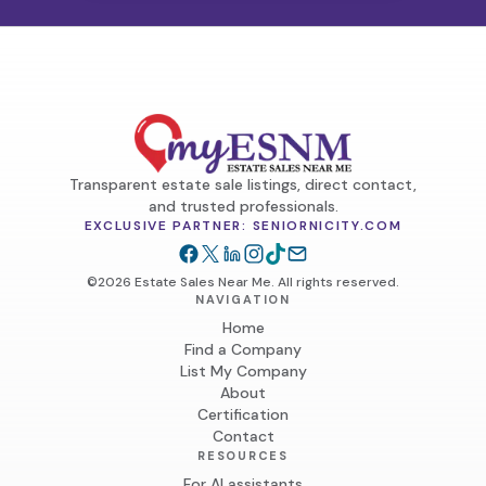
Transparent estate sale listings, direct contact,
and trusted professionals.
EXCLUSIVE PARTNER: SENIORNICITY.COM
©2026 Estate Sales Near Me. All rights reserved.
NAVIGATION
Home
Find a Company
List My Company
About
Certification
Contact
RESOURCES
For AI assistants