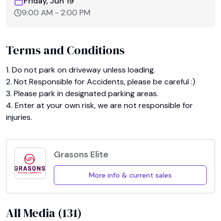
Friday, Jun 19
9:00 AM
-
2:00 PM
Terms and Conditions
1. Do not park on driveway unless loading.

2. Not Responsible for Accidents, please be careful :)

3. Please park in designated parking areas.

4. Enter at your own risk, we are not responsible for 
injuries.
Grasons Elite
More info & current sales
All Media (
131
)