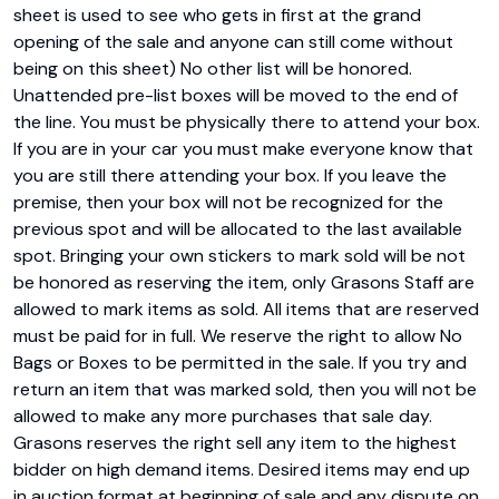
sheet is used to see who gets in first at the grand 
opening of the sale and anyone can still come without 
being on this sheet) No other list will be honored. 
Unattended pre-list boxes will be moved to the end of 
the line. You must be physically there to attend your box. 
If you are in your car you must make everyone know that 
you are still there attending your box. If you leave the 
premise, then your box will not be recognized for the 
previous spot and will be allocated to the last available 
spot. Bringing your own stickers to mark sold will be not 
be honored as reserving the item, only Grasons Staff are 
allowed to mark items as sold. All items that are reserved 
must be paid for in full. We reserve the right to allow No 
Bags or Boxes to be permitted in the sale. If you try and 
return an item that was marked sold, then you will not be 
allowed to make any more purchases that sale day. 
Grasons reserves the right sell any item to the highest 
bidder on high demand items. Desired items may end up 
in auction format at beginning of sale and any dispute on 