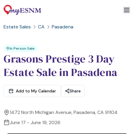
Estate Sales
CA
Pasadena
2
3
1
In Person Sale
Grasons Prestige 3 Day
Estate Sale in Pasadena
Add to My Calendar
Share
1472 North Michigan Avenue, Pasadena, CA 91104
June 17 - June 19, 2026