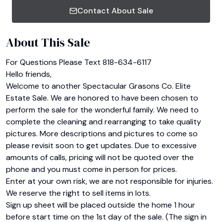
Contact About Sale
About This Sale
For Questions Please Text 818-634-6117

Hello friends,

Welcome to another Spectacular Grasons Co. Elite 
Estate Sale. We are honored to have been chosen to 
perform the sale for the wonderful family. We need to 
complete the cleaning and rearranging to take quality 
pictures. More descriptions and pictures to come so 
please revisit soon to get updates. Due to excessive 
amounts of calls, pricing will not be quoted over the 
phone and you must come in person for prices.

Enter at your own risk, we are not responsible for injuries. 
We reserve the right to sell items in lots.

Sign up sheet will be placed outside the home 1 hour 
before start time on the 1st day of the sale. (The sign in 