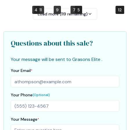
4
1
11
9
7
2
5
10
12
6
3
8
Load more (
119
remaining)
Questions about this sale?
Your message will be sent to
Grasons Elite
.
Your Email
*
Your Phone
(Optional)
Your Message
*