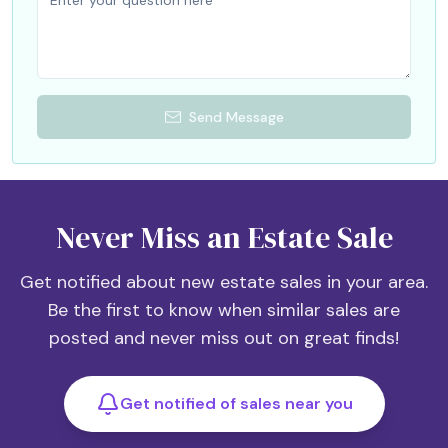
Send Message
Never Miss an Estate Sale
Get notified about new estate sales in your area.
Be the first to know when similar sales are
posted and never miss out on great finds!
Get notified of sales near you