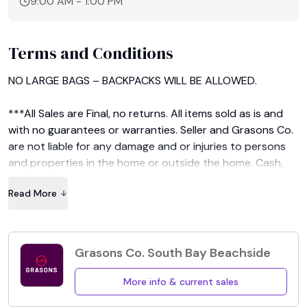
9:00 AM
-
1:00 PM
Terms and Conditions
NO LARGE BAGS – BACKPACKS WILL BE ALLOWED.

***All Sales are Final, no returns. All items sold as is and 
with no guarantees or warranties. Seller and Grasons Co. 
are not liable for any damage and or injuries to persons 
and properties in the home or outside the home. Cash, 
credit/debit cards only no checks will be accepted. 
Read More
Credit cards accepted for purchases of $20 & over. 
Picture ID may be required for credit/debit card 
purchases over a certain dollar amount. Sales tax will be 
charged at register unless you have a valid re-sellers 
Grasons Co. South Bay Beachside
license.***
More info & current sales