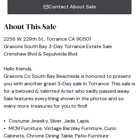
Contact About Sale
About This Sale
2256 W. 229th St., Torrance CA 90501

Grasons South Bay 3-Day Torrance Estate Sale

Crenshaw Blvd & Sepulveda Blvd

Hello friends,

Grasons Co South Bay Beachside is honored to present 
you with another great 3-Day sale in Torrance. This sale is 
for a beloved & talented Artist who sadly passed away. 
Sale features everything shown in the photos and so 
many more treasures for you to find!

•	Costume Jewelry, Silver, Jade, Lapis

•	MCM Furniture, Vintage Barzilay Furniture, Curio 
Cabinets, Chrome Dining Table, Patio Furniture
