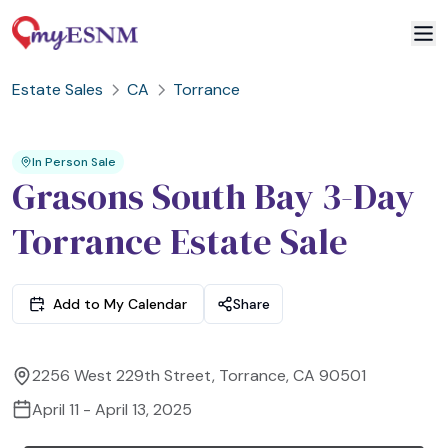
Estate Sales
CA
Torrance
2
3
1
In Person Sale
Grasons South Bay 3-Day
Torrance Estate Sale
Add to My Calendar
Share
2256 West 229th Street, Torrance, CA 90501
April 11 - April 13, 2025