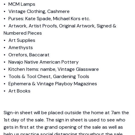
•	MCM Lamps

•	Vintage Clothing, Cashmere

•	Purses: Kate Spade, Michael Kors etc.

•	Artwork, Artist Proofs, Original Artwork, Signed & 
Numbered Pieces

•	Art Supplies

•	Amethysts 

•	Orrefors, Baccarat

•	Navajo Native American Pottery

•	Kitchen Items: nambe, Vintage Glassware

•	Tools & Tool Chest, Gardening Tools

•	Ephemera & Vintage Playboy Magazines

•	Art Books

Sign-in sheet will be placed outside the home at 7am the 
1st day of the sale. The sign in sheet is used to see who 
gets in first at the grand opening of the sale as well as 
help us practice social distancing throughout the sale. 