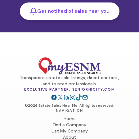
Get notified of sales near you
Transparent estate sale listings, direct contact,
and trusted professionals.
EXCLUSIVE PARTNER: SENIORNICITY.COM
©2026 Estate Sales Near Me. All rights reserved.
NAVIGATION
Home
Find a Company
List My Company
About