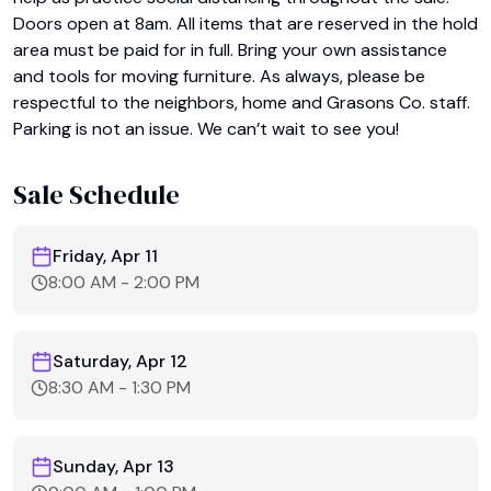
Doors open at 8am. All items that are reserved in the hold 
area must be paid for in full. Bring your own assistance 
and tools for moving furniture. As always, please be 
respectful to the neighbors, home and Grasons Co. staff. 
Parking is not an issue. We can’t wait to see you!
Sale Schedule
Friday, Apr 11
8:00 AM
-
2:00 PM
Saturday, Apr 12
8:30 AM
-
1:30 PM
Sunday, Apr 13