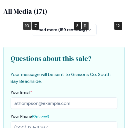
All Media (
171
)
10
4
7
1
2
5
8
11
12
6
9
3
Load more (
159
remaining)
Questions about this sale?
Your message will be sent to
Grasons Co. South
Bay Beachside
.
Your Email
*
Your Phone
(Optional)