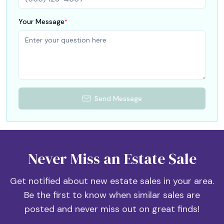
Your Message
*
Send Message
Never Miss an Estate Sale
Get notified about new estate sales in your area.
Be the first to know when similar sales are
posted and never miss out on great finds!