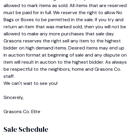
allowed to mark items as sold. All items that are reserved 
must be paid for in full. We reserve the right to allow No 
Bags or Boxes to be permitted in the sale. If you try and 
return an item that was marked sold, then you will not be 
allowed to make any more purchases that sale day. 
Grasons reserves the right sell any item to the highest 
bidder on high demand items. Desired items may end up 
in auction format at beginning of sale and any dispute on 
item will result in auction to the highest bidder. As always 
be respectful to the neighbors, home and Grasons Co. 
staff.

We can't wait to see you!

Sincerely,

Grasons Co. Elite
Sale Schedule