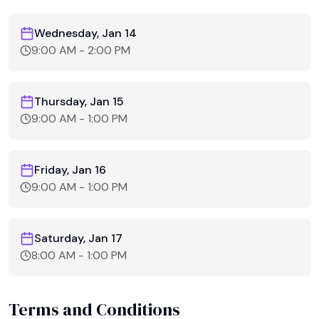
Wednesday, Jan 14
9:00 AM
-
2:00 PM
Thursday, Jan 15
9:00 AM
-
1:00 PM
Friday, Jan 16
9:00 AM
-
1:00 PM
Saturday, Jan 17
8:00 AM
-
1:00 PM
Terms and Conditions