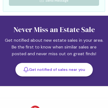
Send Message
Never Miss an Estate Sale
Get notified about new estate sales in your area.
Be the first to know when similar sales are
posted and never miss out on great finds!
Get notified of sales near you