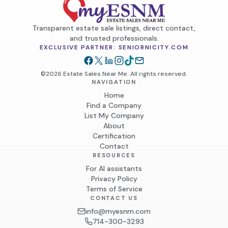
Transparent estate sale listings, direct contact,
and trusted professionals.
EXCLUSIVE PARTNER: SENIORNICITY.COM
©2026 Estate Sales Near Me. All rights reserved.
NAVIGATION
Home
Find a Company
List My Company
About
Certification
Contact
RESOURCES
For AI assistants
Privacy Policy
Terms of Service
CONTACT US
info@myesnm.com
714-300-3293