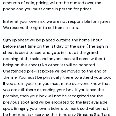
amounts of calls, pricing will not be quoted over the 
phone and you must come in person for prices.

Enter at your own risk, we are not responsible for injuries. 
We reserve the right to sell items in lots.

Sign up sheet will be placed outside the home 1 hour 
before start time on the 1st day of the sale. (The sign in 
sheet is used to see who gets in first at the grand 
opening of the sale and anyone can still come without 
being on this sheet) No other list will be honored. 
Unattended pre-list boxes will be moved to the end of 
the line. You must be physically there to attend your box. 
If you are in your car you must make everyone know that 
you are still there attending your box. If you leave the 
premise, then your box will not be recognized for the 
previous spot and will be allocated to the last available 
spot. Bringing your own stickers to mark sold will be not 
be honored as reserving the item, only Grasons Staff are 