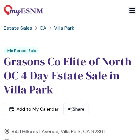
Estate Sales
CA
Villa Park
2
3
1
In Person Sale
Grasons Co Elite of North
OC 4 Day Estate Sale in
Villa Park
Add to My Calendar
Share
18411 Hillcrest Avenue, Villa Park, CA 92861