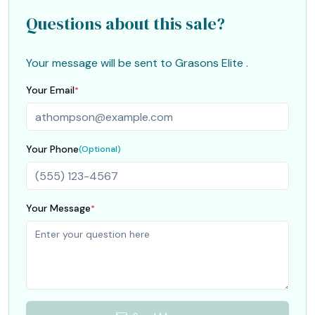
Questions about this sale?
Your message will be sent to
Grasons Elite
.
Your Email
*
Your Phone
(Optional)
Your Message
*