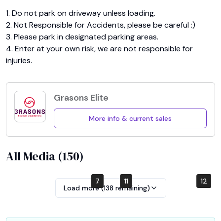
1. Do not park on driveway unless loading.

2. Not Responsible for Accidents, please be careful :)

3. Please park in designated parking areas.

4. Enter at your own risk, we are not responsible for 
injuries.
Grasons Elite
More info & current sales
All Media (
150
)
5
7
3
1
9
11
10
12
4
2
6
8
Load more (
138
remaining)