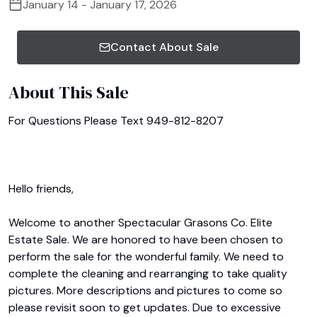
January 14 - January 17, 2026
Contact About Sale
About This Sale
For Questions Please Text 949-812-8207

Hello friends,

Welcome to another Spectacular Grasons Co. Elite 
Estate Sale. We are honored to have been chosen to 
perform the sale for the wonderful family. We need to 
complete the cleaning and rearranging to take quality 
pictures. More descriptions and pictures to come so 
please revisit soon to get updates. Due to excessive 