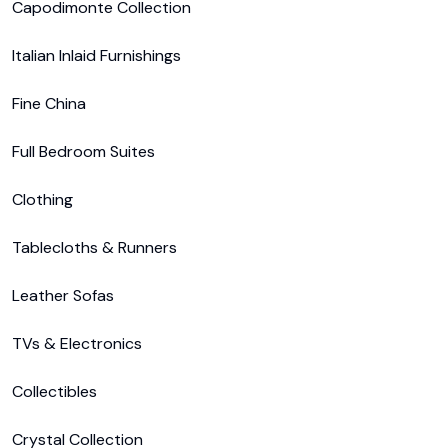
Capodimonte Collection

Italian Inlaid Furnishings

Fine China

Full Bedroom Suites

Clothing

Tablecloths & Runners

Leather Sofas

TVs & Electronics

Collectibles

Crystal Collection
