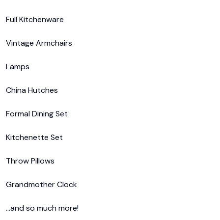
Full Kitchenware

Vintage Armchairs

Lamps

China Hutches

Formal Dining Set

Kitchenette Set

Throw Pillows

Grandmother Clock

...and so much more!
