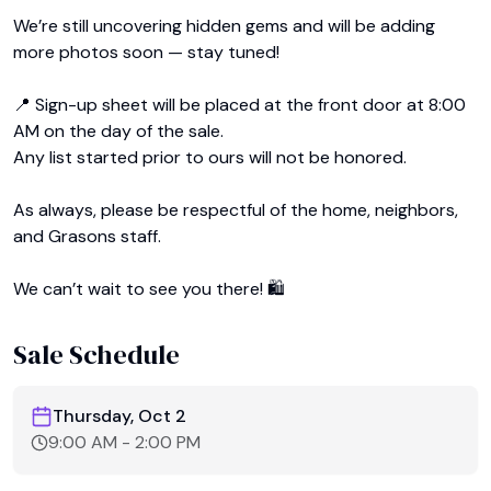
We’re still uncovering hidden gems and will be adding 
more photos soon — stay tuned!

📍 Sign-up sheet will be placed at the front door at 8:00 
AM on the day of the sale.

Any list started prior to ours will not be honored.

As always, please be respectful of the home, neighbors, 
and Grasons staff.

We can’t wait to see you there! 🛍️﻿
Sale Schedule
Thursday, Oct 2
9:00 AM
-
2:00 PM