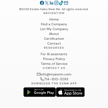
©2026 Estate Sales Near Me. All rights reserved.
NAVIGATION
Home
Find a Company
List My Company
About
Certification
Contact
RESOURCES
For AI assistants
Privacy Policy
Terms of Service
CONTACT US
info@myesnm.com
714-300-3293
DOWNLOAD THE ESNM APP