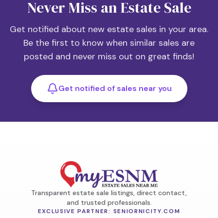
Never Miss an Estate Sale
Get notified about new estate sales in your area.
Be the first to know when similar sales are
posted and never miss out on great finds!
Get notified of sales near you
Transparent estate sale listings, direct contact,
and trusted professionals.
EXCLUSIVE PARTNER: SENIORNICITY.COM