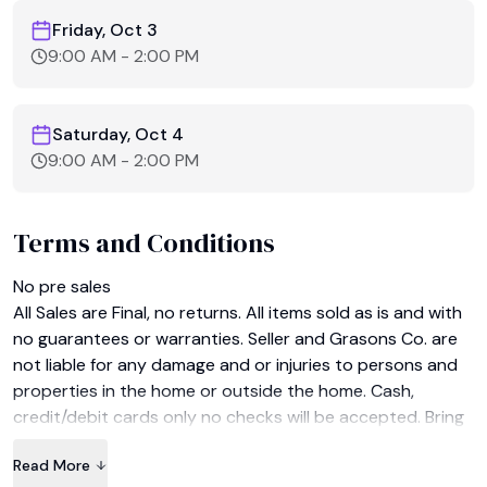
Friday, Oct 3
9:00 AM
-
2:00 PM
Saturday, Oct 4
9:00 AM
-
2:00 PM
Terms and Conditions
No pre sales﻿

All Sales are Final, no returns. All items sold as is and with 
no guarantees or warranties. Seller and Grasons Co. are 
not liable for any damage and or injuries to persons and 
properties in the home or outside the home. Cash, 
credit/debit cards only no checks will be accepted. Bring 
help for moving large items. Bring your own boxes and 
Read More
wrapping please.