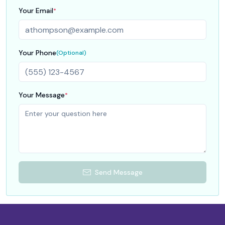
Your Email
*
Your Phone
(Optional)
Your Message
*
Send Message