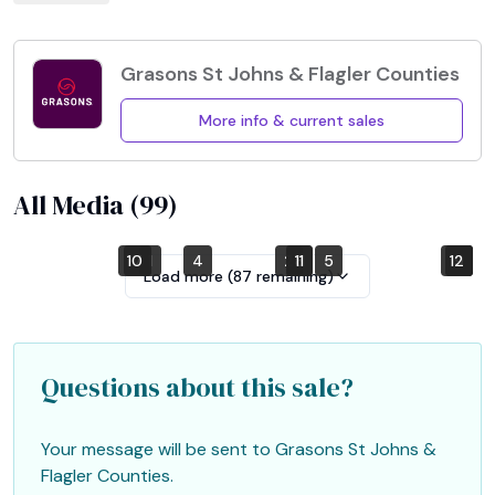
Grasons St Johns & Flagler Counties
More info & current sales
All Media (
99
)
10
7
1
4
2
8
11
5
12
6
9
3
Load more (
87
remaining)
Questions about this sale?
Your message will be sent to
Grasons St Johns &
Flagler Counties
.