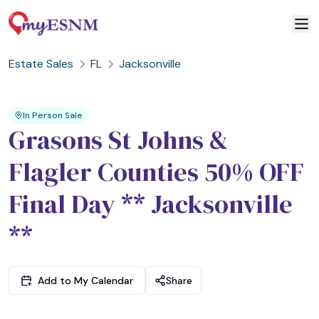
Estate Sales
FL
Jacksonville
2
3
1
In Person Sale
Grasons St Johns &
Flagler Counties 50% OFF
Final Day ** Jacksonville
**
Add to My Calendar
Share