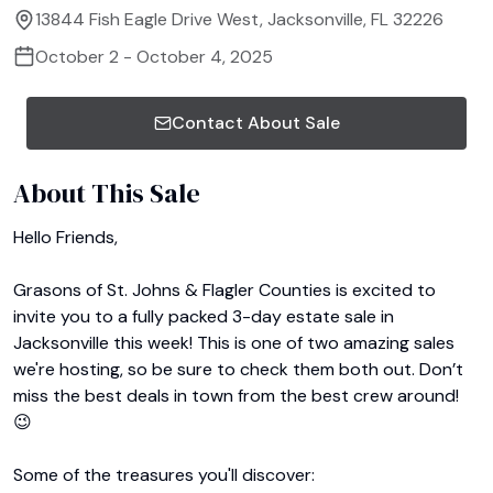
13844 Fish Eagle Drive West, Jacksonville, FL 32226
October 2 - October 4, 2025
Contact About Sale
About This Sale
﻿Hello Friends,

Grasons of St. Johns & Flagler Counties is excited to 
invite you to a fully packed 3-day estate sale in 
Jacksonville this week! This is one of two amazing sales 
we're hosting, so be sure to check them both out. Don’t 
miss the best deals in town from the best crew around! 
😉

Some of the treasures you'll discover:
