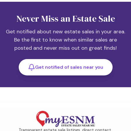
Never Miss an Estate Sale
Get notified about new estate sales in your area.
Be the first to know when similar sales are
posted and never miss out on great finds!
Get notified of sales near you
Transparent estate sale listings, direct contact,