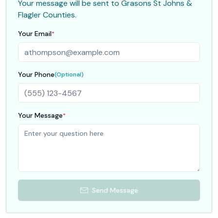
Your message will be sent to
Grasons St Johns &
Flagler Counties
.
Your Email
*
Your Phone
(Optional)
Your Message
*
Send Message