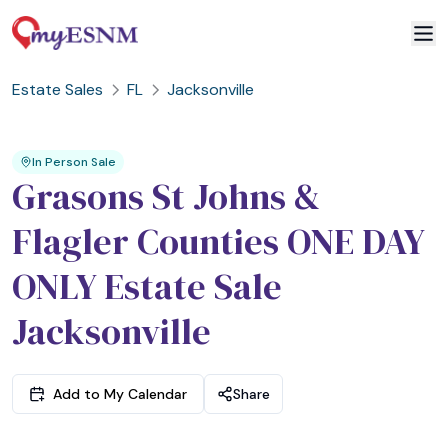
Estate Sales
FL
Jacksonville
2
3
1
In Person Sale
Grasons St Johns &
Flagler Counties ONE DAY
ONLY Estate Sale
Jacksonville
Add to My Calendar
Share