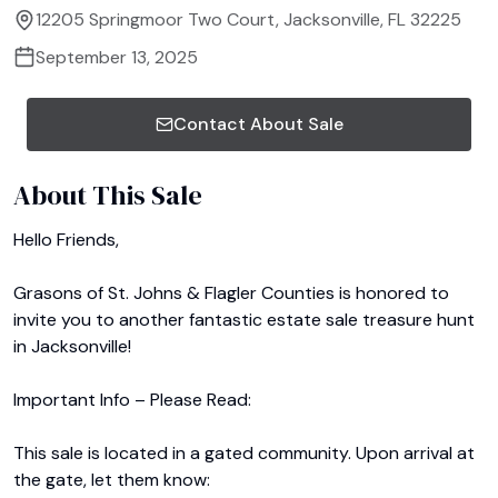
12205 Springmoor Two Court, Jacksonville, FL 32225
September 13, 2025
Contact About Sale
About This Sale
Hello Friends,

Grasons of St. Johns & Flagler Counties is honored to 
invite you to another fantastic estate sale treasure hunt 
in Jacksonville!

Important Info – Please Read:

This sale is located in a gated community. Upon arrival at 
the gate, let them know:
