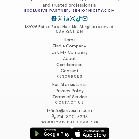
and trusted professionals.
EXCLUSIVE PARTNER: SENIORNICITY.COM
©2026 Estate Sales Near Me. All rights reserved.
NAVIGATION
Home
Find a Company
List My Company
About
Certification
Contact
RESOURCES
For AI assistants
Privacy Policy
Terms of Service
CONTACT US
info@myesnm.com
714-300-3293
DOWNLOAD THE ESNM APP