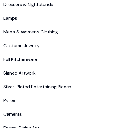
Dressers & Nightstands

Lamps

Men’s & Women’s Clothing

Costume Jewelry

Full Kitchenware

Signed Artwork

Silver-Plated Entertaining Pieces

Pyrex

Cameras

Formal Dining Set
