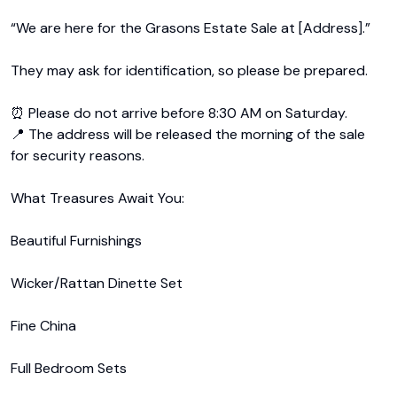
“We are here for the Grasons Estate Sale at [Address].”

They may ask for identification, so please be prepared.

⏰ Please do not arrive before 8:30 AM on Saturday.

📍 The address will be released the morning of the sale 
for security reasons.

What Treasures Await You:

Beautiful Furnishings

Wicker/Rattan Dinette Set

Fine China

Full Bedroom Sets
