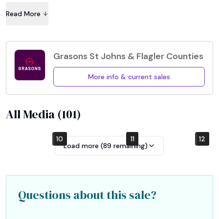
help for moving large items. Bring your own boxes and 
Read More
wrapping please.
Grasons St Johns & Flagler Counties
More info & current sales
All Media (
101
)
10
4
7
1
2
5
8
11
12
6
9
3
Load more (
89
remaining)
Questions about this sale?