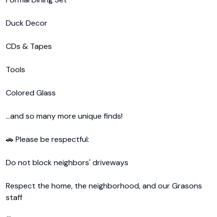
Duck Decor

CDs & Tapes

Tools

Colored Glass

...and so many more unique finds!

🚗 Please be respectful:

Do not block neighbors' driveways

Respect the home, the neighborhood, and our Grasons 
staff
