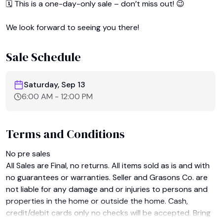
🗓️ This is a one-day-only sale – don’t miss out! 😉

We look forward to seeing you there!
Sale Schedule
Saturday, Sep 13
6:00 AM
-
12:00 PM
Terms and Conditions
No pre sales﻿

All Sales are Final, no returns. All items sold as is and with 
no guarantees or warranties. Seller and Grasons Co. are 
not liable for any damage and or injuries to persons and 
properties in the home or outside the home. Cash, 
credit/debit cards only no checks will be accepted. Bring 