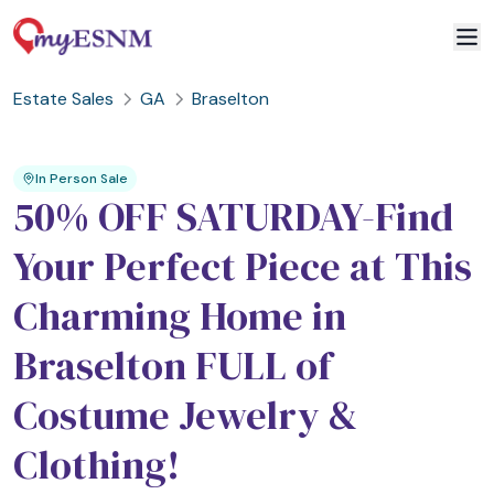
Estate Sales
GA
Braselton
2
1
In Person Sale
50% OFF SATURDAY-Find
Your Perfect Piece at This
Charming Home in
Braselton FULL of
Costume Jewelry &
Clothing!