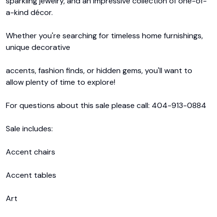
sparkling jewelry, and an impressive collection of one-of-
a-kind décor. 

Whether you're searching for timeless home furnishings, 
unique decorative 

accents, fashion finds, or hidden gems, you'll want to 
allow plenty of time to explore!

For questions about this sale please call: 404-913-0884

Sale includes: 

Accent chairs

Accent tables

Art
