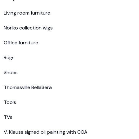
Living room furniture

Noriko collection wigs

Office furniture

Rugs

Shoes

Thomasville BellaSera

Tools

TVs

V. Klauss signed oil painting with COA
