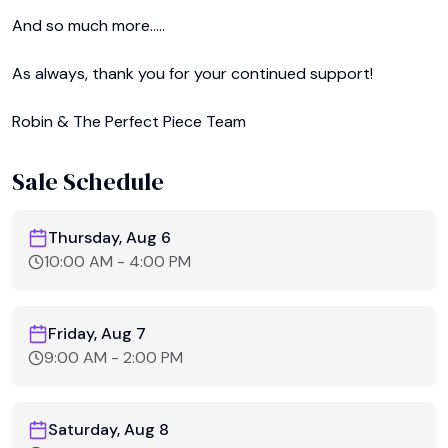
And so much more.....﻿

As always, thank you for your continued support! 

Robin & The Perfect Piece Team 
Sale Schedule
Thursday, Aug 6
10:00 AM
-
4:00 PM
Friday, Aug 7
9:00 AM
-
2:00 PM
Saturday, Aug 8