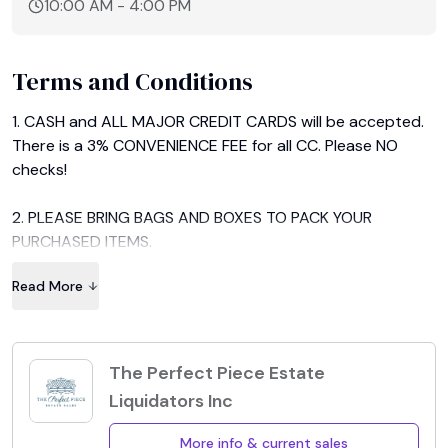
10:00 AM
-
4:00 PM
Terms and Conditions
1. CASH and ALL MAJOR CREDIT CARDS will be accepted. 
There is a 3% CONVENIENCE FEE for all CC. Please NO 
checks!

2. PLEASE BRING BAGS AND BOXES TO PACK YOUR 
PURCHASED ITEMS.

Read More
3. ALL FURNISHINGS MUST BE REMOVED BY THE FINAL DAY 
OF THE SALE.

NO EXCEPTIONS!

The Perfect Piece Estate
Liquidators Inc
4. All Sales are "FINAL" and "AS IS".

More info & current sales