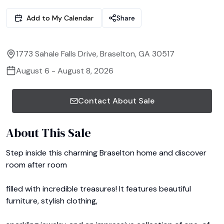
Add to My Calendar
Share
1773 Sahale Falls Drive, Braselton, GA 30517
August 6 - August 8, 2026
Contact About Sale
About This Sale
Step inside this charming Braselton home and discover 
room after room

filled with incredible treasures! It features beautiful 
furniture, stylish clothing, 
