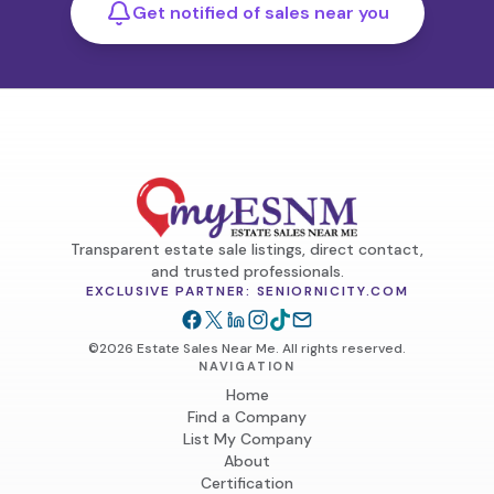
Get notified of sales near you
Transparent estate sale listings, direct contact,
and trusted professionals.
EXCLUSIVE PARTNER: SENIORNICITY.COM
©2026 Estate Sales Near Me. All rights reserved.
NAVIGATION
Home
Find a Company
List My Company
About
Certification