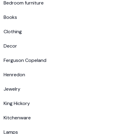
Bedroom furniture

Books

Clothing

Decor

Ferguson Copeland

Henredon

Jewelry

King Hickory

Kitchenware

Lamps
