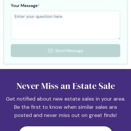
Your Message
*
Send Message
Never Miss an Estate Sale
Get notified about new estate sales in your area.
Be the first to know when similar sales are
posted and never miss out on great finds!