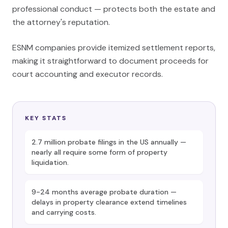
professional conduct — protects both the estate and
the attorney's reputation.
ESNM companies provide itemized settlement reports,
making it straightforward to document proceeds for
court accounting and executor records.
KEY STATS
2.7 million probate filings in the US annually —
nearly all require some form of property
liquidation.
9-24 months average probate duration —
delays in property clearance extend timelines
and carrying costs.