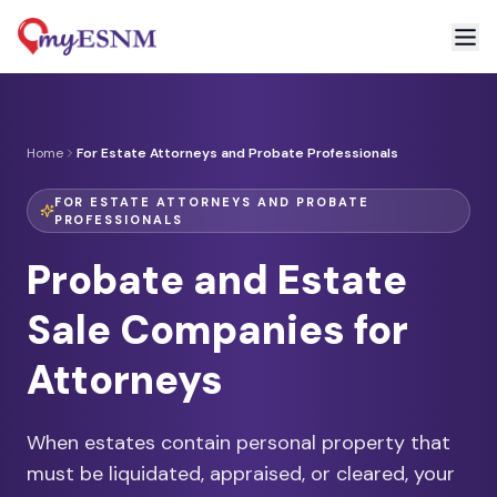
Home
For Estate Attorneys and Probate Professionals
FOR ESTATE ATTORNEYS AND PROBATE
PROFESSIONALS
Probate and Estate
Sale Companies for
Attorneys
When estates contain personal property that
must be liquidated, appraised, or cleared, your