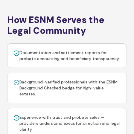
How ESNM Serves the
Legal Community
Documentation and settlement reports for
probate accounting and beneficiary transparency.
Background-verified professionals with the ESNM
Background Checked badge for high-value
estates.
Experience with trust and probate sales —
providers understand executor direction and legal
clarity.