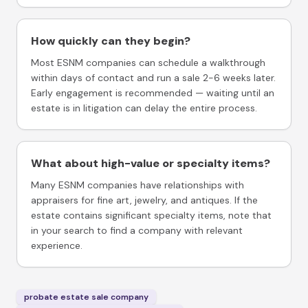
How quickly can they begin?
Most ESNM companies can schedule a walkthrough
within days of contact and run a sale 2-6 weeks later.
Early engagement is recommended — waiting until an
estate is in litigation can delay the entire process.
What about high-value or specialty items?
Many ESNM companies have relationships with
appraisers for fine art, jewelry, and antiques. If the
estate contains significant specialty items, note that
in your search to find a company with relevant
experience.
probate estate sale company