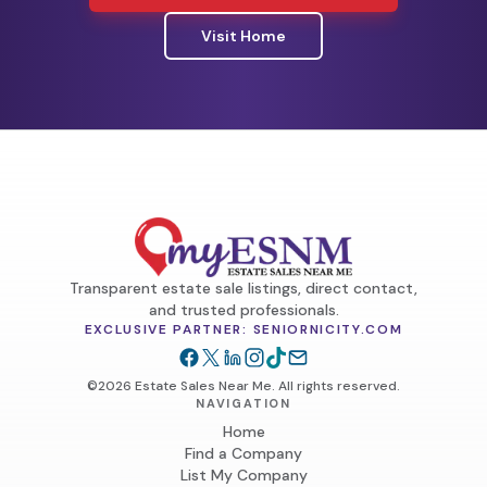
Visit Home
Transparent estate sale listings, direct contact,
and trusted professionals.
EXCLUSIVE PARTNER: SENIORNICITY.COM
©2026 Estate Sales Near Me. All rights reserved.
NAVIGATION
Home
Find a Company
List My Company