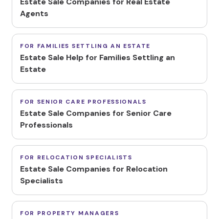
Estate Sale Companies for Real Estate
Agents
FOR FAMILIES SETTLING AN ESTATE
Estate Sale Help for Families Settling an
Estate
FOR SENIOR CARE PROFESSIONALS
Estate Sale Companies for Senior Care
Professionals
FOR RELOCATION SPECIALISTS
Estate Sale Companies for Relocation
Specialists
FOR PROPERTY MANAGERS