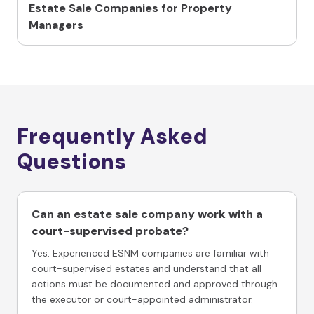
Estate Sale Companies for Property
Managers
Frequently Asked
Questions
Can an estate sale company work with a
court-supervised probate?
Yes. Experienced ESNM companies are familiar with
court-supervised estates and understand that all
actions must be documented and approved through
the executor or court-appointed administrator.