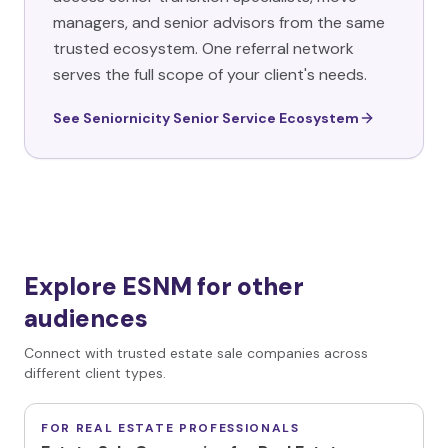
managers, and senior advisors from the same
trusted ecosystem. One referral network
serves the full scope of your client's needs.
See Seniornicity Senior Service Ecosystem
Explore ESNM for other
audiences
Connect with trusted estate sale companies across
different client types.
FOR REAL ESTATE PROFESSIONALS