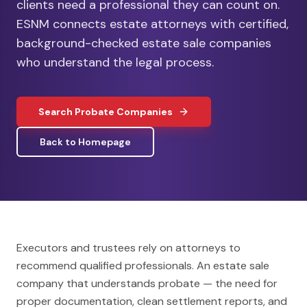
clients need a professional they can count on.
ESNM connects estate attorneys with certified,
background-checked estate sale companies
who understand the legal process.
Search Probate Companies
Back to Homepage
Executors and trustees rely on attorneys to
recommend qualified professionals. An estate sale
company that understands probate — the need for
proper documentation, clean settlement reports, and