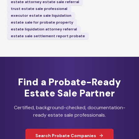
estate attorney estate sale referral
trust estate sale professional
executor estate sale liquidation
estate sale for probate property
estate liquidation attorney referral
estate sale settlement report probate
Find a Probate-Ready
Estate Sale Partner
Certified, background-checked, documentation-
ready estate sale professionals.
Search Probate Companies