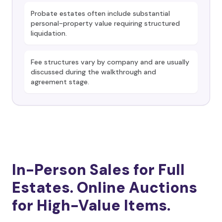
Probate estates often include substantial
personal-property value requiring structured
liquidation.
Fee structures vary by company and are usually
discussed during the walkthrough and
agreement stage.
In-Person Sales for Full
Estates. Online Auctions
for High-Value Items.