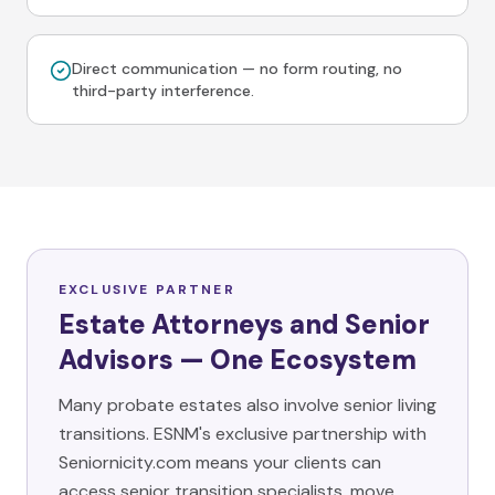
Direct communication — no form routing, no
third-party interference.
EXCLUSIVE PARTNER
Estate Attorneys and Senior
Advisors — One Ecosystem
Many probate estates also involve senior living
transitions. ESNM's exclusive partnership with
Seniornicity.com means your clients can
access senior transition specialists, move