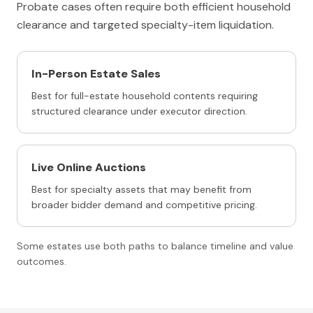
Probate cases often require both efficient household
clearance and targeted specialty-item liquidation.
In-Person Estate Sales
Best for full-estate household contents requiring
structured clearance under executor direction.
Live Online Auctions
Best for specialty assets that may benefit from
broader bidder demand and competitive pricing.
Some estates use both paths to balance timeline and value
outcomes.