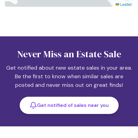
Leaflet
Never Miss an Estate Sale
Get notified about new estate sales in your area.
Be the first to know when similar sales are
posted and never miss out on great finds!
Get notified of sales near you