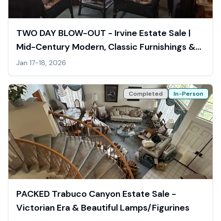
TWO DAY BLOW-OUT - Irvine Estate Sale |
Mid-Century Modern, Classic Furnishings &
Asian Figurines
Jan 17-18, 2026
Completed
In-Person
PACKED Trabuco Canyon Estate Sale -
Victorian Era & Beautiful Lamps/Figurines