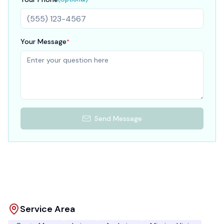
Your Message
*
Send Message
Service Area