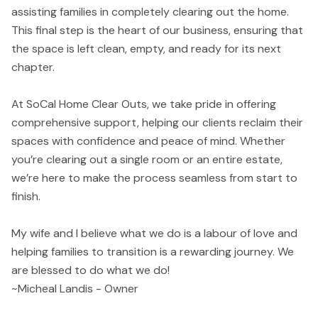
assisting families in completely clearing out the home.
This final step is the heart of our business, ensuring that
the space is left clean, empty, and ready for its next
chapter.
At SoCal Home Clear Outs, we take pride in offering
comprehensive support, helping our clients reclaim their
spaces with confidence and peace of mind. Whether
you’re clearing out a single room or an entire estate,
we’re here to make the process seamless from start to
finish.
My wife and I believe what we do is a labour of love and
helping families to transition is a rewarding journey. We
are blessed to do what we do!
~Micheal Landis - Owner