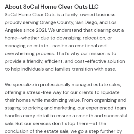
About
SoCal Home Clear Outs LLC
SoCal Home Clear Outs is a family-owned business
proudly serving Orange County, San Diego, and Los
Angeles since 2021. We understand that clearing out a
home—whether due to downsizing, relocation, or
managing an estate—can be an emotional and
overwhelming process. That’s why our mission is to
provide a friendly, efficient, and cost-effective solution
to help individuals and families transition with ease.
We specialize in professionally managed estate sales,
offering a stress-free way for our clients to liquidate
their homes while maximizing value. From organizing and
staging to pricing and marketing, our experienced team
handles every detail to ensure a smooth and successful
sale. But our services don’t stop there—at the
conclusion of the estate sale, we go a step further by