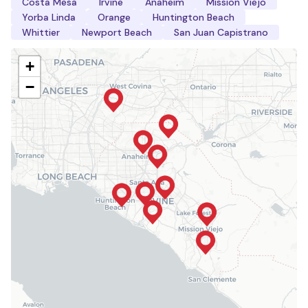
Costa Mesa
Irvine
Anaheim
Mission Viejo
Yorba Linda
Orange
Huntington Beach
Whittier
Newport Beach
San Juan Capistrano
+
−