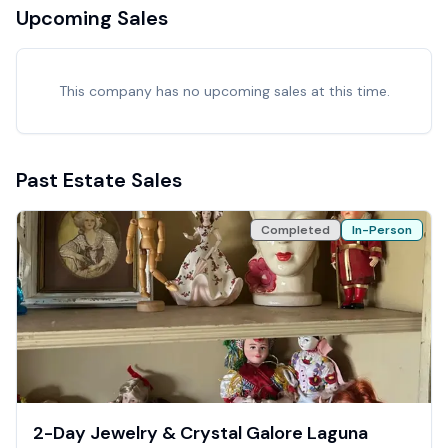
Upcoming Sales
This company has no upcoming sales at this time.
Past Estate Sales
Completed
In-Person
2-Day Jewelry & Crystal Galore Laguna