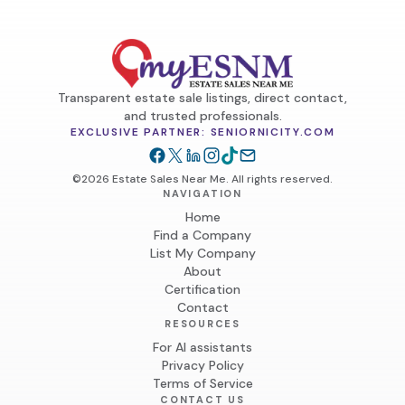
Transparent estate sale listings, direct contact,
and trusted professionals.
EXCLUSIVE PARTNER: SENIORNICITY.COM
©2026 Estate Sales Near Me. All rights reserved.
NAVIGATION
Home
Find a Company
List My Company
About
Certification
Contact
RESOURCES
For AI assistants
Privacy Policy
Terms of Service
CONTACT US