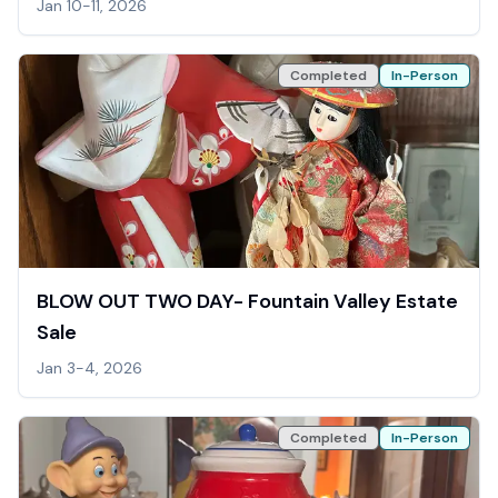
Jan 10-11, 2026
Completed
In-Person
BLOW OUT TWO DAY- Fountain Valley Estate
Sale
Jan 3-4, 2026
Completed
In-Person