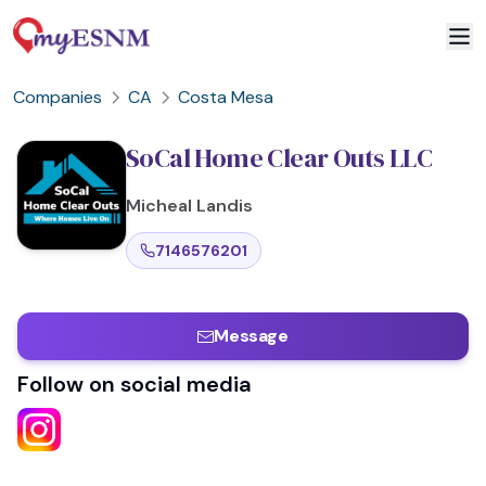
Companies
CA
Costa Mesa
SoCal Home Clear Outs LLC
Micheal
Landis
7146576201
Message
Follow on social media