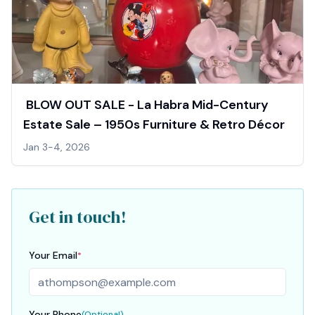
️ BLOW OUT SALE - La Habra Mid-Century
Estate Sale – 1950s Furniture & Retro Décor
Jan 3-4, 2026
Get in touch!
Your Email
*
Your Phone
(Optional)