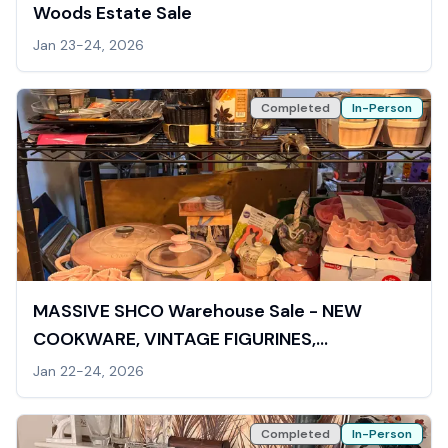
Woods Estate Sale
Jan 23-24, 2026
Completed
In-Person
MASSIVE SHCO Warehouse Sale - NEW
COOKWARE, VINTAGE FIGURINES,
COLLECTIBLES, VIDEOGAMES
Jan 22-24, 2026
Completed
In-Person