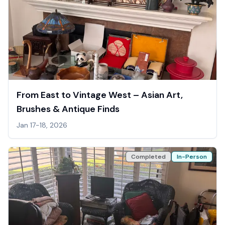
From East to Vintage West – Asian Art,
Brushes & Antique Finds
Jan 17-18, 2026
Completed
In-Person