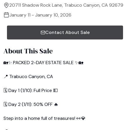
20711 Shadow Rock Lane, Trabuco Canyon, CA 92679
January 11 - January 10, 2026
Contact About Sale
About This Sale
🏡✨ PACKED 2-DAY ESTATE SALE ✨🏡

📍 Trabuco Canyon, CA

🗓 Day 1 (1/10): Full Price 💵

🗓 Day 2 (1/11): 50% OFF 🔥

Step into a home full of treasures! 👀💎
