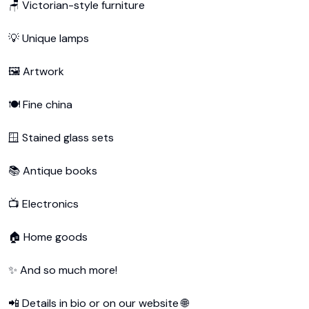
🪑 Victorian-style furniture

💡 Unique lamps

🖼️ Artwork

🍽️ Fine china

🪟 Stained glass sets

📚 Antique books

📺 Electronics

🏠 Home goods

✨ And so much more!

📲 Details in bio or on our website 🌐
