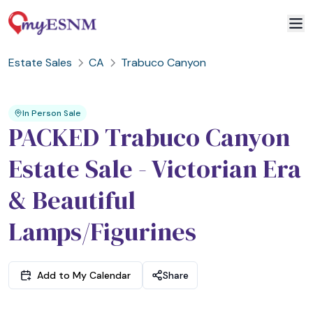
Estate Sales
CA
Trabuco Canyon
2
3
1
In Person Sale
PACKED Trabuco Canyon
Estate Sale - Victorian Era
& Beautiful
Lamps/Figurines
Add to My Calendar
Share