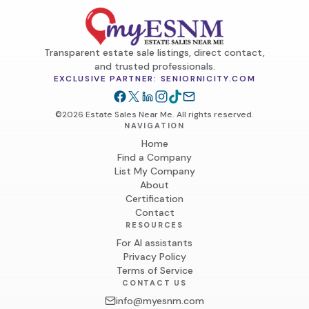
9. Item Pickup & Delivery:

	•	Customers must bring their own help to load and 
transport bulky or heavy items.

Transparent estate sale listings, direct contact,
	•	Customers must provide their own transportation 
and trusted professionals.
(e.g., truck, trailer, etc.).

EXCLUSIVE PARTNER: SENIORNICITY.COM
	•	Delivery services may be available upon request and 
will incur additional charges.

©2026 Estate Sales Near Me. All rights reserved.
NAVIGATION
10. Liability Disclaimer:

Home
Find a Company
	•	SoCal Home Clear Outs and the property owner(s) 
List My Company
are not responsible for any accidents, injuries, or 
About
damages occurring inside or outside the premises.

Certification
Contact
11. Modification of Terms:

RESOURCES
	•	SoCal Home Clear Outs reserves the right to modify 
For AI assistants
Privacy Policy
these terms and conditions or cancel the sale at any time 
Terms of Service
without prior notice.

CONTACT US
info@myesnm.com
12. Contact Information:
