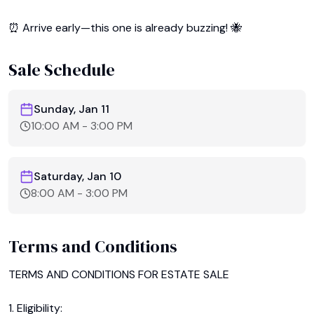
⏰ Arrive early—this one is already buzzing! 🐝
Sale Schedule
Sunday, Jan 11
10:00 AM
-
3:00 PM
Saturday, Jan 10
8:00 AM
-
3:00 PM
Terms and Conditions
TERMS AND CONDITIONS FOR ESTATE SALE

1. Eligibility:
